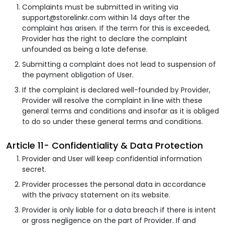
Complaints must be submitted in writing via
support@storelinkr.com within 14 days after the
complaint has arisen. If the term for this is exceeded,
Provider has the right to declare the complaint
unfounded as being a late defense.
Submitting a complaint does not lead to suspension of
the payment obligation of User.
If the complaint is declared well-founded by Provider,
Provider will resolve the complaint in line with these
general terms and conditions and insofar as it is obliged
to do so under these general terms and conditions.
Article 11- Confidentiality & Data Protection
Provider and User will keep confidential information
secret.
Provider processes the personal data in accordance
with the privacy statement on its website.
Provider is only liable for a data breach if there is intent
or gross negligence on the part of Provider. If and