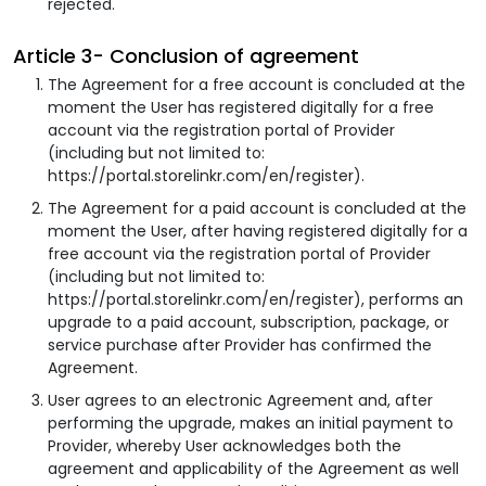
rejected.
Article 3- Conclusion of agreement
The Agreement for a free account is concluded at the
moment the User has registered digitally for a free
account via the registration portal of Provider
(including but not limited to:
https://portal.storelinkr.com/en/register).
The Agreement for a paid account is concluded at the
moment the User, after having registered digitally for a
free account via the registration portal of Provider
(including but not limited to:
https://portal.storelinkr.com/en/register), performs an
upgrade to a paid account, subscription, package, or
service purchase after Provider has confirmed the
Agreement.
User agrees to an electronic Agreement and, after
performing the upgrade, makes an initial payment to
Provider, whereby User acknowledges both the
agreement and applicability of the Agreement as well