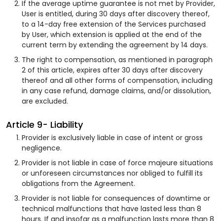
If the average uptime guarantee is not met by Provider,
User is entitled, during 30 days after discovery thereof,
to a 14-day free extension of the Services purchased
by User, which extension is applied at the end of the
current term by extending the agreement by 14 days.
The right to compensation, as mentioned in paragraph
2 of this article, expires after 30 days after discovery
thereof and all other forms of compensation, including
in any case refund, damage claims, and/or dissolution,
are excluded.
Article 9- Liability
Provider is exclusively liable in case of intent or gross
negligence.
Provider is not liable in case of force majeure situations
or unforeseen circumstances nor obliged to fulfill its
obligations from the Agreement.
Provider is not liable for consequences of downtime or
technical malfunctions that have lasted less than 8
hours. If and insofar as a malfunction lasts more than 8