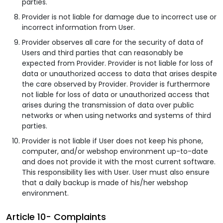
parties.
Provider is not liable for damage due to incorrect use or
incorrect information from User.
Provider observes all care for the security of data of
Users and third parties that can reasonably be
expected from Provider. Provider is not liable for loss of
data or unauthorized access to data that arises despite
the care observed by Provider. Provider is furthermore
not liable for loss of data or unauthorized access that
arises during the transmission of data over public
networks or when using networks and systems of third
parties.
Provider is not liable if User does not keep his phone,
computer, and/or webshop environment up-to-date
and does not provide it with the most current software.
This responsibility lies with User. User must also ensure
that a daily backup is made of his/her webshop
environment.
Article 10- Complaints