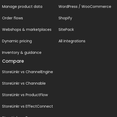
Manage product data
WordPress / WooCommerce
Order flows
Shopify
Webshops & marketplaces
SitePack
Dynamic pricing
All integrations
Inventory & guidance
Compare
StoreLinkr vs ChannelEngine
StoreLinkr vs Channable
StoreLinkr vs ProductFlow
StoreLinkr vs EffectConnect