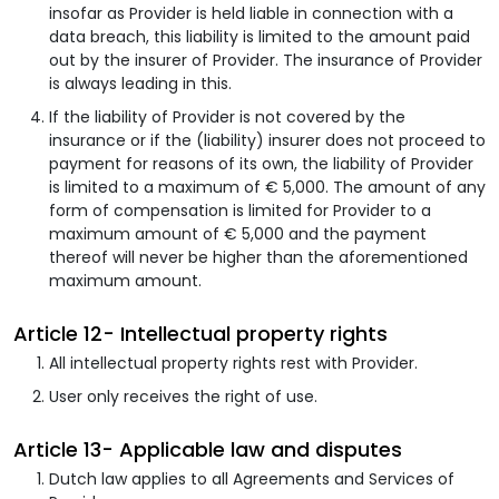
insofar as Provider is held liable in connection with a
data breach, this liability is limited to the amount paid
out by the insurer of Provider. The insurance of Provider
is always leading in this.
If the liability of Provider is not covered by the
insurance or if the (liability) insurer does not proceed to
payment for reasons of its own, the liability of Provider
is limited to a maximum of € 5,000. The amount of any
form of compensation is limited for Provider to a
maximum amount of € 5,000 and the payment
thereof will never be higher than the aforementioned
maximum amount.
Article 12- Intellectual property rights
All intellectual property rights rest with Provider.
User only receives the right of use.
Article 13- Applicable law and disputes
Dutch law applies to all Agreements and Services of