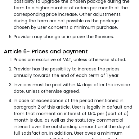
possibility to upgrade the chosen package during the
term to a higher number of orders per month at the
corresponding price increase. Other adjustments
during the term are not possible as the package
chosen by User concerns a minimum purchase.
Provider may change or improve the Services.
Article 6- Prices and payment
Prices are exclusive of VAT, unless otherwise stated.
Provider has the possibility to increase the prices
annually towards the end of each term of 1 year.
Invoices must be paid within 14 days after the invoice
date, unless otherwise agreed.
In case of exceedance of the period mentioned in
paragraph 2 of this article, User is legally in default and
from that moment an interest of 1.5% per (part of a)
month is due, as well as the statutory commercial
interest over the outstanding amount until the day of
full satisfaction. In addition, User owes a minimum