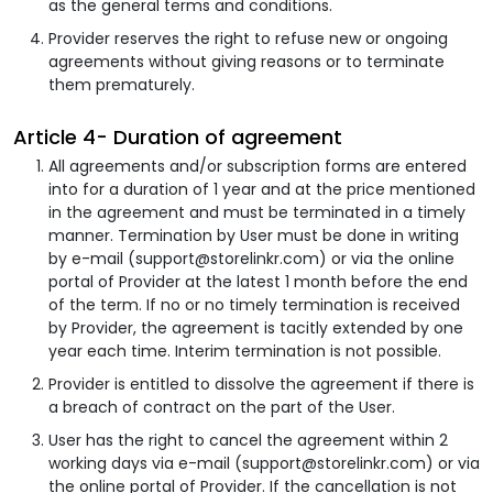
as the general terms and conditions.
Provider reserves the right to refuse new or ongoing
agreements without giving reasons or to terminate
them prematurely.
Article 4- Duration of agreement
All agreements and/or subscription forms are entered
into for a duration of 1 year and at the price mentioned
in the agreement and must be terminated in a timely
manner. Termination by User must be done in writing
by e-mail (support@storelinkr.com) or via the online
portal of Provider at the latest 1 month before the end
of the term. If no or no timely termination is received
by Provider, the agreement is tacitly extended by one
year each time. Interim termination is not possible.
Provider is entitled to dissolve the agreement if there is
a breach of contract on the part of the User.
User has the right to cancel the agreement within 2
working days via e-mail (support@storelinkr.com) or via
the online portal of Provider. If the cancellation is not