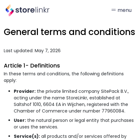
menu
General terms and conditions
Last updated: May 7, 2026
Article 1- Definitions
In these terms and conditions, the following definitions
apply:
Provider:
the private limited company SitePack B.V.,
acting under the name StoreLinkr, established at
Saltshof 1010, 6604 EA in Wijchen, registered with the
Chamber of Commerce under number 77960084.
User:
the natural person or legal entity that purchases
or uses the services.
Service(s):
all products and/or services offered by