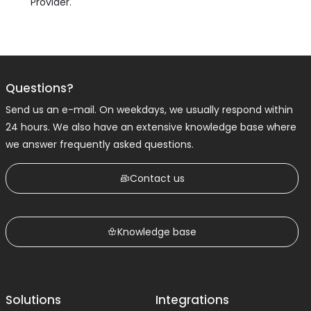
Provider.
Questions?
Send us an e-mail. On weekdays, we usually respond within
24 hours. We also have an extensive knowledge base where
we answer frequently asked questions.
Contact us
Knowledge base
Solutions
Integrations