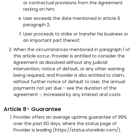
or contractual provisions from the Agreement
resting on him;
User exceeds the date mentioned in article 6
paragraph 2;
User proceeds to strike or transfer his business or
an important part thereof;
When the circumstances mentioned in paragraph 1 of
this article occur, Provider is entitled to consider the
Agreement as dissolved without any judicial
intervention, notice of default, or any other warning
being required, and Provider is also entitled to claim,
without further notice of default to User, the annual
payments not yet due - see the duration of the
agreement -, increased by any interest and costs.
Article 8- Guarantee
Provider offers an average uptime guarantee of 99%
over the past 60 days, where the status page of
Provider is leading (https://status.storelinkr.com/).