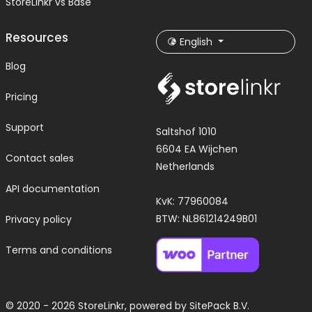
StoreLinkr vs Base
Resources
English
Blog
Pricing
Support
Saltshof 1010
6604 EA Wijchen
Contact sales
Netherlands
API documentation
KvK: 77960084
BTW: NL861214249B01
Privacy policy
Terms and conditions
© 2020 - 2026 StoreLinkr, powered by
SitePack B.V.