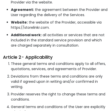
Provider via the website.
Agreement:
the agreement between the Provider and
User regarding the delivery of the Services.
Website:
the website of the Provider, accessible via
https://storelinkr.com.
Additional work:
all activities or services that are not
included in the standard service provision and which
are charged separately in consultation.
Article 2- Applicability
These general terms and conditions apply to all offers,
quotations, services, and agreements of Provider.
Deviations from these terms and conditions are only
valid if agreed upon in writing and/or confirmed in
writing.
Provider reserves the right to change these terms and
conditions.
General terms and conditions of the User are explicitly