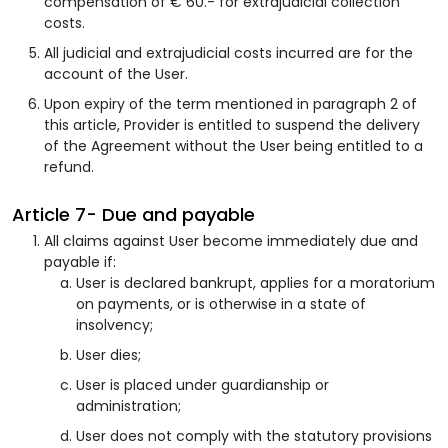
compensation of € 60.- for extrajudicial collection
costs.
All judicial and extrajudicial costs incurred are for the
account of the User.
Upon expiry of the term mentioned in paragraph 2 of
this article, Provider is entitled to suspend the delivery
of the Agreement without the User being entitled to a
refund.
Article 7- Due and payable
All claims against User become immediately due and
payable if:
User is declared bankrupt, applies for a moratorium
on payments, or is otherwise in a state of
insolvency;
User dies;
User is placed under guardianship or
administration;
User does not comply with the statutory provisions