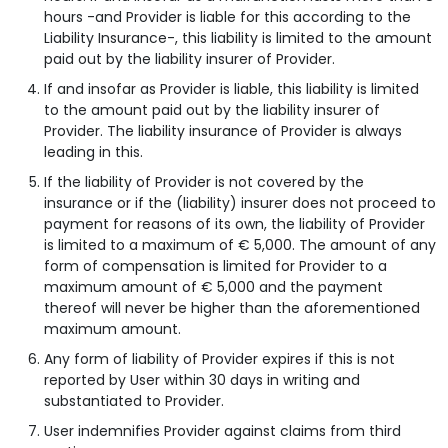
hours -and Provider is liable for this according to the
Liability Insurance-, this liability is limited to the amount
paid out by the liability insurer of Provider.
If and insofar as Provider is liable, this liability is limited
to the amount paid out by the liability insurer of
Provider. The liability insurance of Provider is always
leading in this.
If the liability of Provider is not covered by the
insurance or if the (liability) insurer does not proceed to
payment for reasons of its own, the liability of Provider
is limited to a maximum of € 5,000. The amount of any
form of compensation is limited for Provider to a
maximum amount of € 5,000 and the payment
thereof will never be higher than the aforementioned
maximum amount.
Any form of liability of Provider expires if this is not
reported by User within 30 days in writing and
substantiated to Provider.
User indemnifies Provider against claims from third