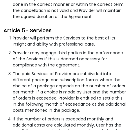
done in the correct manner or within the correct term,
the cancellation is not valid and Provider will maintain
the agreed duration of the Agreement.
Article 5- Services
Provider will perform the Services to the best of its
insight and ability with professional care.
Provider may engage third parties in the performance
of the Services if this is deemed necessary for
compliance with the agreement.
The paid Services of Provider are subdivided into
different package and subscription forms, where the
choice of a package depends on the number of orders
per month. If a choice is made by User and the number
of orders is exceeded, Provider is entitled to settle this
in the following month of exceedance at the additional
costs mentioned in the package.
If the number of orders is exceeded monthly and
additional costs are calculated monthly, User has the