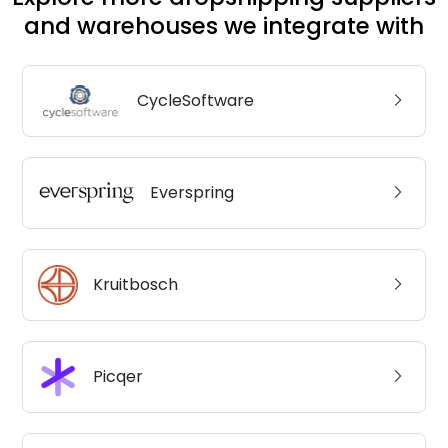
and warehouses we integrate with
CycleSoftware
Everspring
Kruitbosch
Picqer