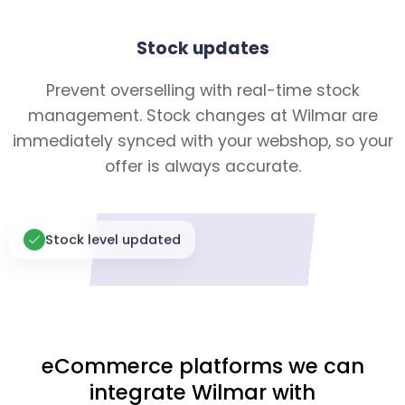
Stock updates
Prevent overselling with real-time stock
management. Stock changes at Wilmar are
immediately synced with your webshop, so your
offer is always accurate.
Stock level updated
eCommerce platforms we can
integrate Wilmar with