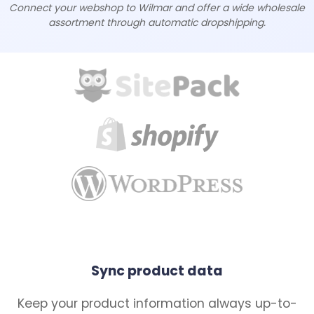
Connect your webshop to Wilmar and offer a wide wholesale
assortment through automatic dropshipping.
Sync product data
Keep your product information always up-to-