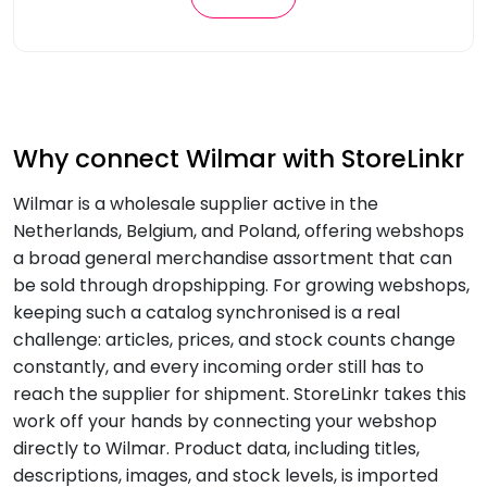
Why connect Wilmar with StoreLinkr
Wilmar is a wholesale supplier active in the
Netherlands, Belgium, and Poland, offering webshops
a broad general merchandise assortment that can
be sold through dropshipping. For growing webshops,
keeping such a catalog synchronised is a real
challenge: articles, prices, and stock counts change
constantly, and every incoming order still has to
reach the supplier for shipment. StoreLinkr takes this
work off your hands by connecting your webshop
directly to Wilmar. Product data, including titles,
descriptions, images, and stock levels, is imported