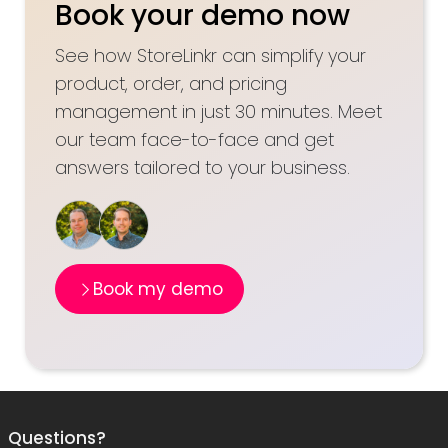
Book your demo now
See how StoreLinkr can simplify your
product, order, and pricing
management in just 30 minutes. Meet
our team face-to-face and get
answers tailored to your business.
Book my demo
Questions?