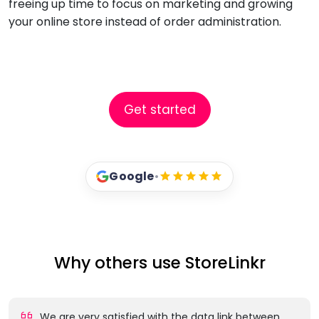
freeing up time to focus on marketing and growing
your online store instead of order administration.
Get started
Google
•
Why others use StoreLinkr
We are very satisfied with the data link between