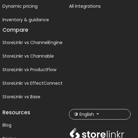
Dynamic pricing
All integrations
Inventory & guidance
Compare
StoreLinkr vs ChannelEngine
StoreLinkr vs Channable
StoreLinkr vs ProductFlow
StoreLinkr vs EffectConnect
StoreLinkr vs Base
Resources
English
Blog