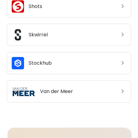
Shots
Skwirrel
Stockhub
Van der Meer