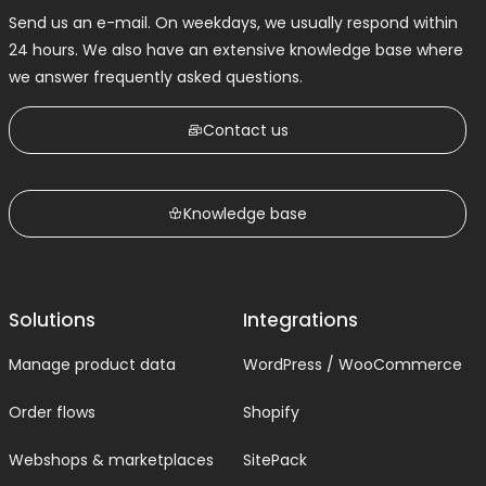
Send us an e-mail. On weekdays, we usually respond within
24 hours. We also have an extensive knowledge base where
we answer frequently asked questions.
Contact us
Knowledge base
Solutions
Integrations
Manage product data
WordPress / WooCommerce
Order flows
Shopify
Webshops & marketplaces
SitePack