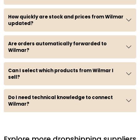
How quickly are stock and prices from Wilmar
updated?
Are orders automatically forwarded to
Wilmar?
Can I select which products from Wilmar I
sell?
Do I need technical knowledge to connect
Wilmar?
Explore more dropshipping suppliers