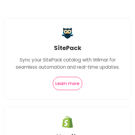
SitePack
Sync your SitePack catalog with Wilmar for
seamless automation and real-time updates.
Learn more