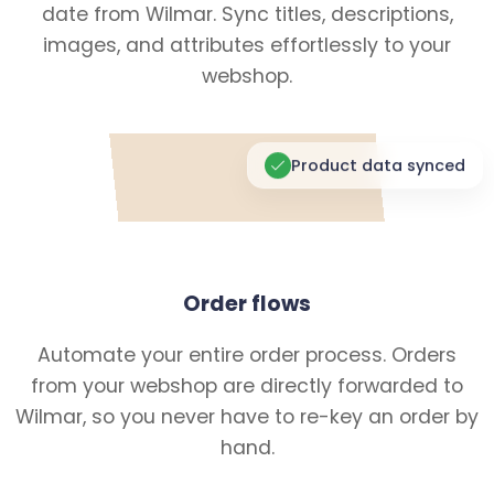
date from Wilmar. Sync titles, descriptions,
images, and attributes effortlessly to your
webshop.
Product data synced
Order flows
Automate your entire order process. Orders
from your webshop are directly forwarded to
Wilmar, so you never have to re-key an order by
hand.