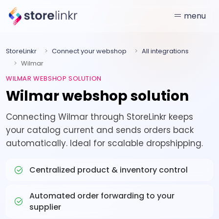
menu
StoreLinkr
Connect your webshop
All integrations
Wilmar
WILMAR WEBSHOP SOLUTION
Wilmar webshop solution
Connecting Wilmar through StoreLinkr keeps
your catalog current and sends orders back
automatically. Ideal for scalable dropshipping.
Centralized product & inventory control
Automated order forwarding to your
supplier