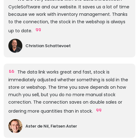
CycleSoftware and our website. It saves us a lot of time
because we work with inventory management. Thanks
to the connection, the stock in the webshop is always
up to date.
Christian Schattevoet
The data link works great and fast, stock is
immediately adjusted whether something is sold in the
store or webshop. The time you save depends on how
much you sell, but you do no more manual stock
correction. The connection saves on double sales or
ordering more quantities than in stock.
Aster de Nil, Fietsen Aster