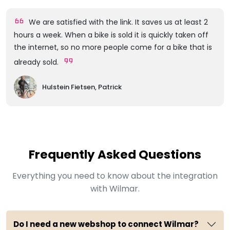
We are satisfied with the link. It saves us at least 2
hours a week. When a bike is sold it is quickly taken off
the internet, so no more people come for a bike that is
already sold.
Hulstein Fietsen, Patrick
Frequently Asked Questions
Everything you need to know about the integration
with Wilmar.
Do I need a new webshop to connect Wilmar?