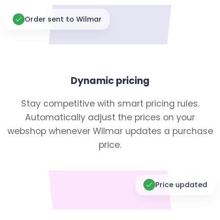
Order sent to Wilmar
Dynamic pricing
Stay competitive with smart pricing rules.
Automatically adjust the prices on your
webshop whenever Wilmar updates a purchase
price.
Price updated