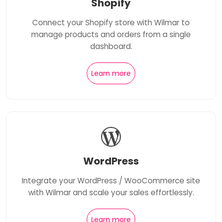
Shopify
Connect your Shopify store with Wilmar to
manage products and orders from a single
dashboard.
Learn more
WordPress
Integrate your WordPress / WooCommerce site
with Wilmar and scale your sales effortlessly.
Learn more