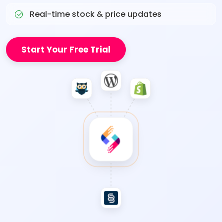
Real-time stock & price updates
Start Your Free Trial