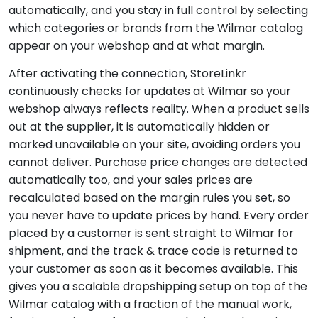
automatically, and you stay in full control by selecting
which categories or brands from the Wilmar catalog
appear on your webshop and at what margin.
After activating the connection, StoreLinkr
continuously checks for updates at Wilmar so your
webshop always reflects reality. When a product sells
out at the supplier, it is automatically hidden or
marked unavailable on your site, avoiding orders you
cannot deliver. Purchase price changes are detected
automatically too, and your sales prices are
recalculated based on the margin rules you set, so
you never have to update prices by hand. Every order
placed by a customer is sent straight to Wilmar for
shipment, and the track & trace code is returned to
your customer as soon as it becomes available. This
gives you a scalable dropshipping setup on top of the
Wilmar catalog with a fraction of the manual work,