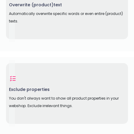
Overwrite (product)text
Automatically overwrite specific words or even entire (product)
texts.
Exclude properties
You don't always want to show all product properties in your
webshop. Exclude irrelevant things.