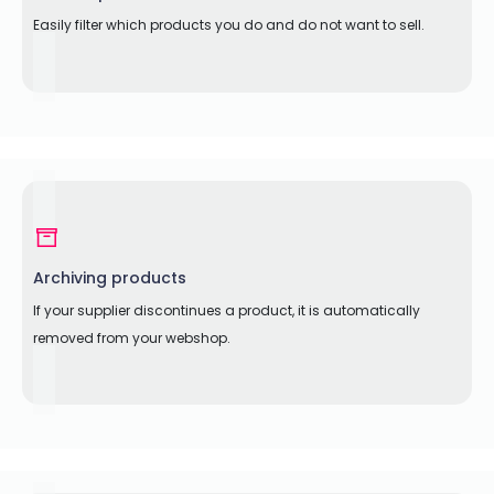
Easily filter which products you do and do not want to sell.
Archiving products
If your supplier discontinues a product, it is automatically
removed from your webshop.