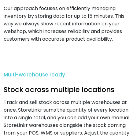
Our approach focuses on efficiently managing
inventory by storing data for up to 15 minutes. This
way we always show recent information on your
webshop, which increases reliability and provides
customers with accurate product availability.
Multi-warehouse ready
Stock across multiple locations
Track and sell stock across multiple warehouses at
once. StoreLinkr sums the quantity of every location
into a single total, and you can add your own manual
StoreLinkr warehouses alongside the stock coming
from your POS, WMS or suppliers. Adjust the quantity