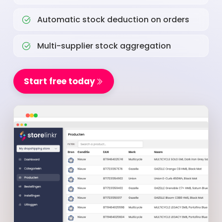
Automatic stock deduction on orders
Multi-supplier stock aggregation
Start free today