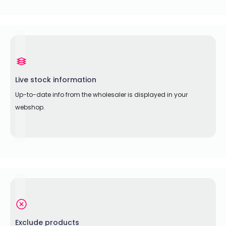
Live stock information
Up-to-date info from the wholesaler is displayed in your
webshop.
Exclude products