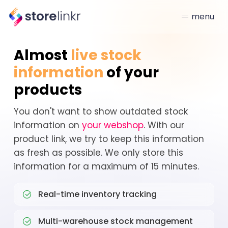
menu
Almost
live stock
information
of your
products
You don't want to show outdated stock
information on
your webshop
. With our
product link, we try to keep this information
as fresh as possible. We only store this
information for a maximum of 15 minutes.
Real-time inventory tracking
Multi-warehouse stock management