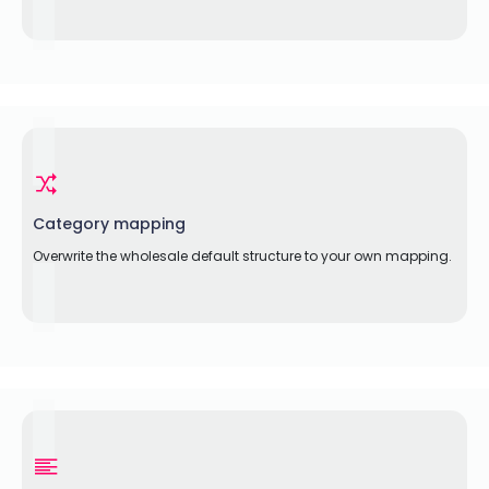
Category mapping
Overwrite the wholesale default structure to your own mapping.