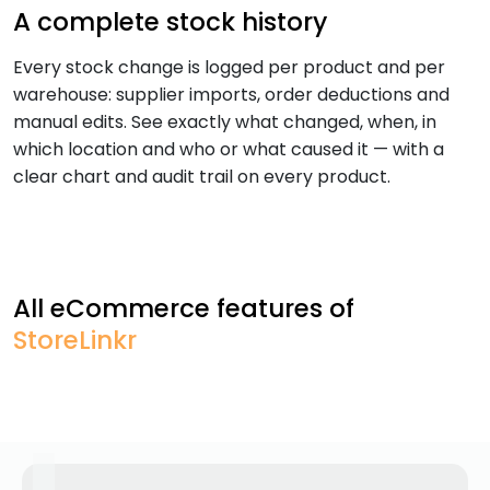
A complete stock history
Every stock change is logged per product and per
warehouse: supplier imports, order deductions and
manual edits. See exactly what changed, when, in
which location and who or what caused it — with a
clear chart and audit trail on every product.
All eCommerce features of
StoreLinkr