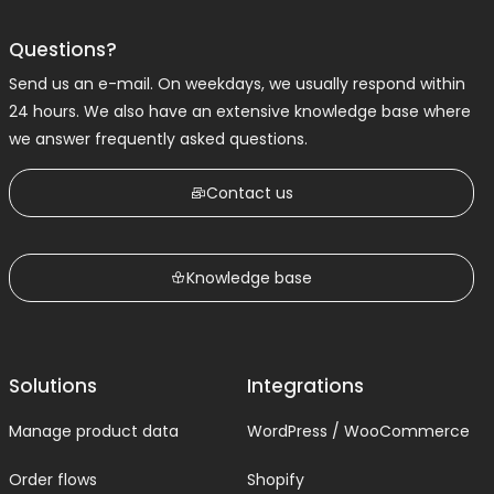
Questions?
Send us an e-mail. On weekdays, we usually respond within
24 hours. We also have an extensive knowledge base where
we answer frequently asked questions.
Contact us
Knowledge base
Solutions
Integrations
Manage product data
WordPress / WooCommerce
Order flows
Shopify