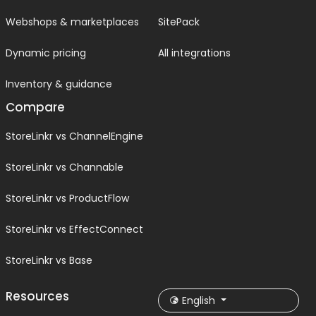
Webshops & marketplaces
SitePack
Dynamic pricing
All integrations
Inventory & guidance
Compare
StoreLinkr vs ChannelEngine
StoreLinkr vs Channable
StoreLinkr vs ProductFlow
StoreLinkr vs EffectConnect
StoreLinkr vs Base
Resources
English