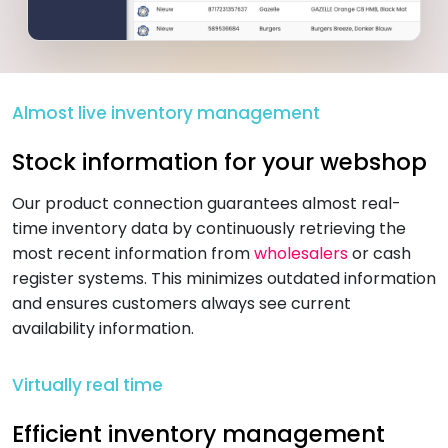
Almost live inventory management
Stock information for your webshop
Our product connection guarantees almost real-
time inventory data by continuously retrieving the
most recent information from
wholesalers
or cash
register systems. This minimizes outdated information
and ensures customers always see current
availability information.
Virtually real time
Efficient inventory management