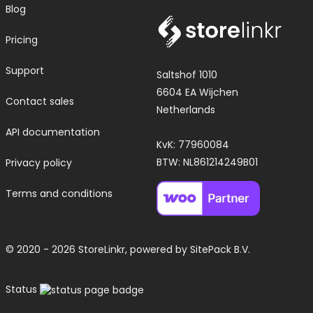
Blog
Pricing
Support
Saltshof 1010
6604 EA Wijchen
Contact sales
Netherlands
API documentation
KvK: 77960084
BTW: NL861214249B01
Privacy policy
Terms and conditions
© 2020 - 2026 StoreLinkr, powered by
SitePack B.V.
Status