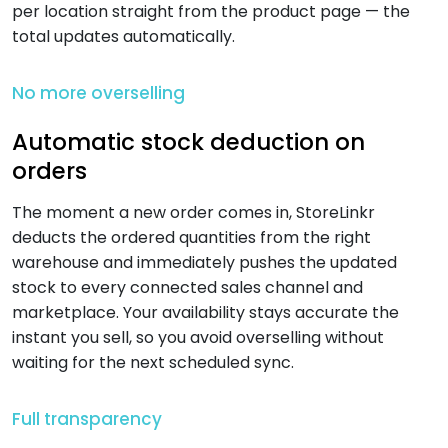
per location straight from the product page — the
total updates automatically.
No more overselling
Automatic stock deduction on
orders
The moment a new order comes in, StoreLinkr
deducts the ordered quantities from the right
warehouse and immediately pushes the updated
stock to every connected sales channel and
marketplace. Your availability stays accurate the
instant you sell, so you avoid overselling without
waiting for the next scheduled sync.
Full transparency