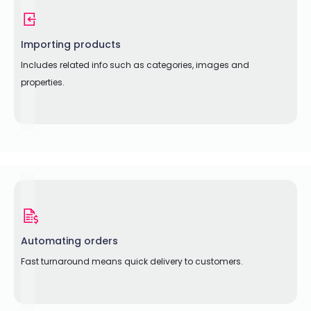
Importing products
Includes related info such as categories, images and
properties.
Automating orders
Fast turnaround means quick delivery to customers.