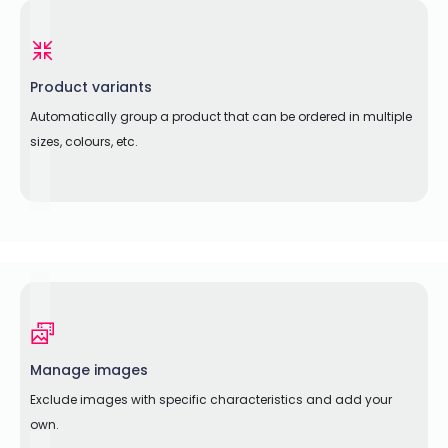
Product variants
Automatically group a product that can be ordered in multiple
sizes, colours, etc.
Manage images
Exclude images with specific characteristics and add your
own.