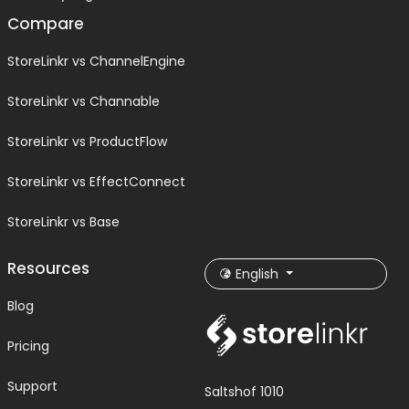
Compare
StoreLinkr vs ChannelEngine
StoreLinkr vs Channable
StoreLinkr vs ProductFlow
StoreLinkr vs EffectConnect
StoreLinkr vs Base
Resources
English
Blog
Pricing
Support
Saltshof 1010