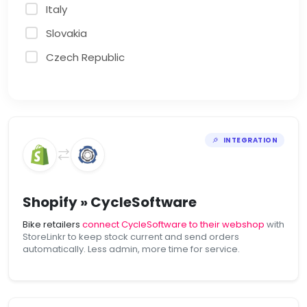
Italy
Slovakia
Czech Republic
INTEGRATION
Shopify » CycleSoftware
Bike retailers
connect CycleSoftware to their webshop
with
StoreLinkr to keep stock current and send orders
automatically. Less admin, more time for service.