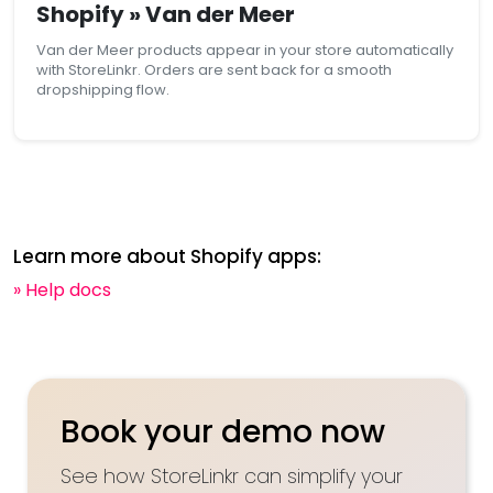
Shopify » Van der Meer
Van der Meer products appear in your store automatically
with StoreLinkr. Orders are sent back for a smooth
dropshipping flow.
Learn more about Shopify apps:
» Help docs
Book your demo now
See how StoreLinkr can simplify your