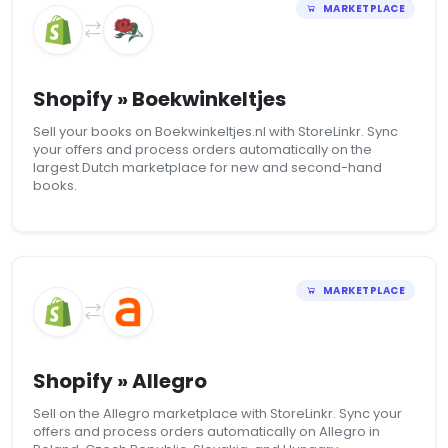
MARKETPLACE
Shopify » Boekwinkeltjes
Sell your books on Boekwinkeltjes.nl with StoreLinkr. Sync
your offers and process orders automatically on the
largest Dutch marketplace for new and second-hand
books.
MARKETPLACE
Shopify » Allegro
Sell on the Allegro marketplace with StoreLinkr. Sync your
offers and process orders automatically on Allegro in