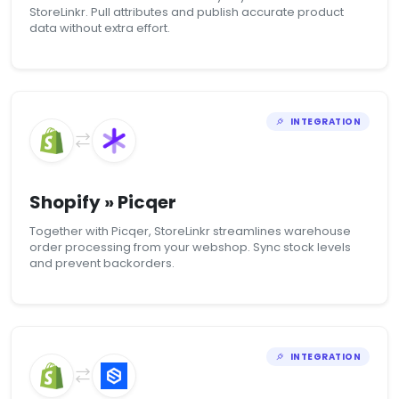
StoreLinkr. Pull attributes and publish accurate product
data without extra effort.
INTEGRATION
Shopify » Picqer
Together with Picqer, StoreLinkr streamlines warehouse
order processing from your webshop. Sync stock levels
and prevent backorders.
INTEGRATION