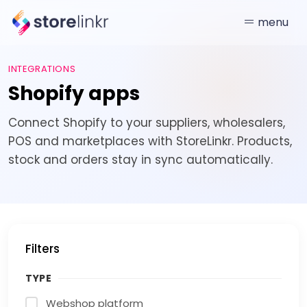
menu
INTEGRATIONS
Shopify apps
Connect Shopify to your suppliers, wholesalers,
POS and marketplaces with StoreLinkr. Products,
stock and orders stay in sync automatically.
Filters
TYPE
Webshop platform