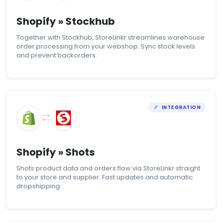
Shopify » Stockhub
Together with Stockhub, StoreLinkr streamlines warehouse
order processing from your webshop. Sync stock levels
and prevent backorders.
INTEGRATION
Shopify » Shots
Shots product data and orders flow via StoreLinkr straight
to your store and supplier. Fast updates and automatic
dropshipping.