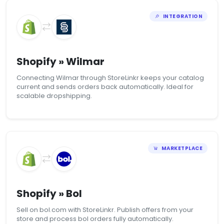
INTEGRATION
Shopify » Wilmar
Connecting Wilmar through StoreLinkr keeps your catalog
current and sends orders back automatically. Ideal for
scalable dropshipping.
MARKETPLACE
Shopify » Bol
Sell on bol.com with StoreLinkr. Publish offers from your
store and process bol orders fully automatically.