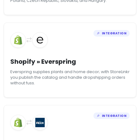
Poland, Czech Republic, Slovakia, and Hungary.
INTEGRATION
Shopify » Everspring
Everspring supplies plants and home decor; with StoreLinkr
you publish the catalog and handle dropshipping orders
without fuss.
INTEGRATION