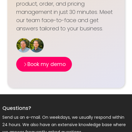
product, order, and pricing
management in just 30 minutes. Meet
our team face-to-face and get
answers tailored to your business.
Book my demo
Questions?
Send us an e-mail. On weekdays, we usually respond within
24 hours. We also have an extensive knowledge base where