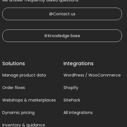
we answer frequently asked questions.
Contact us
Knowledge base
Solutions
Integrations
Manage product data
WordPress / WooCommerce
Order flows
Shopify
Webshops & marketplaces
SitePack
Dynamic pricing
All integrations
Inventory & guidance