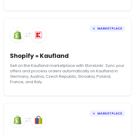
MARKETPLACE
Shopify » Kaufland
Sell on the Kaufland marketplace with StoreLinkr. Sync your
offers and process orders automatically on Kaufland in
Germany, Austria, Czech Republic, Slovakia, Poland,
France, and Italy.
MARKETPLACE