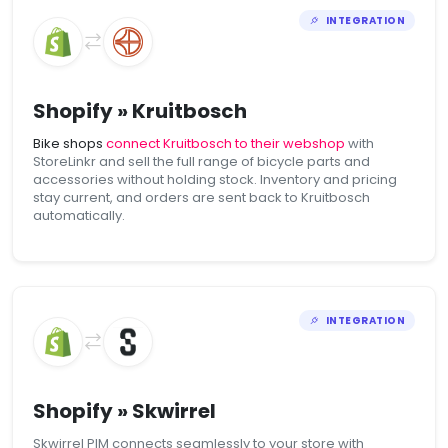
INTEGRATION
Shopify » Kruitbosch
Bike shops
connect Kruitbosch to their webshop
with
StoreLinkr and sell the full range of bicycle parts and
accessories without holding stock. Inventory and pricing
stay current, and orders are sent back to Kruitbosch
automatically.
INTEGRATION
Shopify » Skwirrel
Skwirrel PIM connects seamlessly to your store with