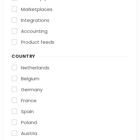
Marketplaces
Integrations
Accounting
Product feeds
COUNTRY
Netherlands
Belgium
Germany
France
Spain
Poland
Austria