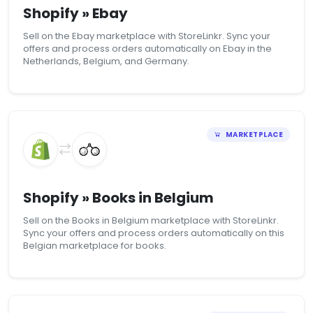
Shopify » Ebay
Sell on the Ebay marketplace with StoreLinkr. Sync your
offers and process orders automatically on Ebay in the
Netherlands, Belgium, and Germany.
MARKETPLACE
Shopify » Books in Belgium
Sell on the Books in Belgium marketplace with StoreLinkr.
Sync your offers and process orders automatically on this
Belgian marketplace for books.