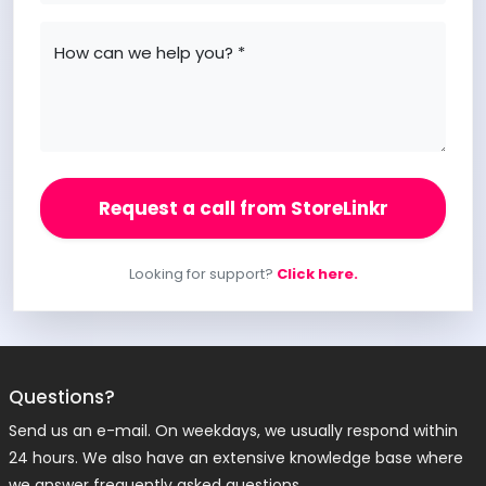
How can we help you? *
Request a call from StoreLinkr
Looking for support?
Click here.
Questions?
Send us an e-mail. On weekdays, we usually respond within
24 hours. We also have an extensive knowledge base where
we answer frequently asked questions.