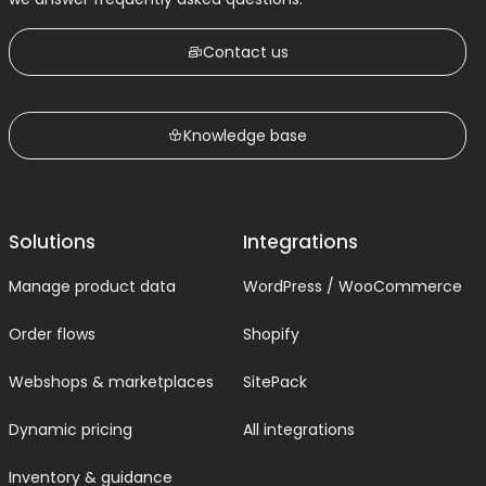
Contact us
Knowledge base
Solutions
Integrations
Manage product data
WordPress / WooCommerce
Order flows
Shopify
Webshops & marketplaces
SitePack
Dynamic pricing
All integrations
Inventory & guidance