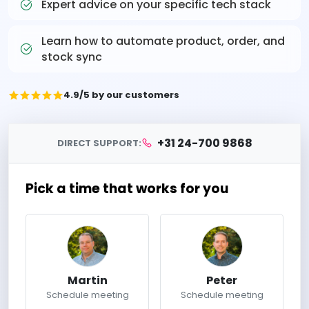
Expert advice on your specific tech stack
Learn how to automate product, order, and
stock sync
4.9/5 by our customers
+31 24-700 9868
DIRECT SUPPORT:
Pick a time that works for you
Martin
Peter
Schedule meeting
Schedule meeting