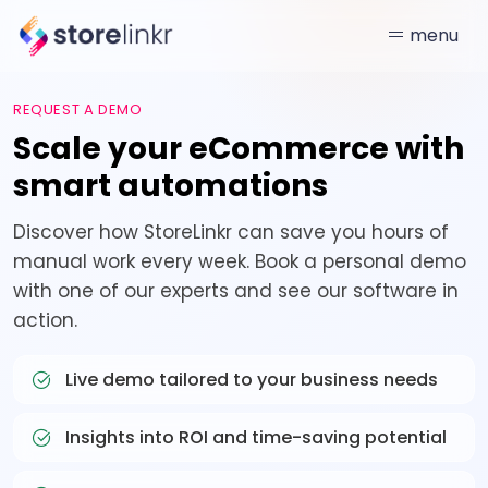
menu
REQUEST A DEMO
Scale your eCommerce with
smart automations
Discover how StoreLinkr can save you hours of
manual work every week. Book a personal demo
with one of our experts and see our software in
action.
Live demo tailored to your business needs
Insights into ROI and time-saving potential