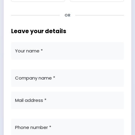
OR
Leave your details
Your name *
Company name *
Mail address *
Phone number *