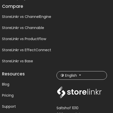
Compare
StoreLinkr vs ChannelEngine
StoreLinkr vs Channable
StoreLinkr vs ProductFlow
StoreLinkr vs EffectConnect
StoreLinkr vs Base
Resources
English
Blog
Pricing
Support
Saltshof 1010