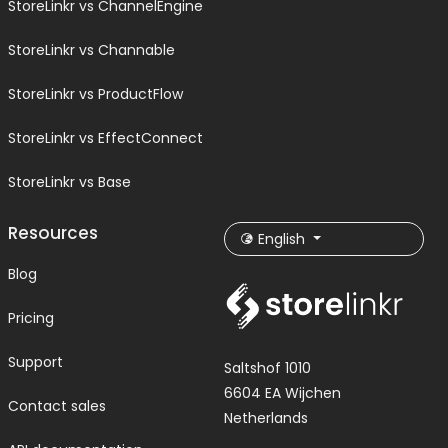
StoreLinkr vs ChannelEngine
StoreLinkr vs Channable
StoreLinkr vs ProductFlow
StoreLinkr vs EffectConnect
StoreLinkr vs Base
Resources
English
Blog
Pricing
Support
Saltshof 1010
6604 EA Wijchen
Contact sales
Netherlands