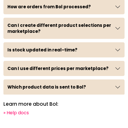
How are orders from Bol processed?
Can I create different product selections per
marketplace?
Is stock updated in real-time?
Can I use different prices per marketplace?
Which product data is sent to Bol?
Learn more about Bol:
» Help docs