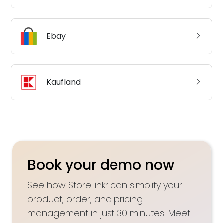
Ebay
Kaufland
Book your demo now
See how StoreLinkr can simplify your
product, order, and pricing
management in just 30 minutes. Meet