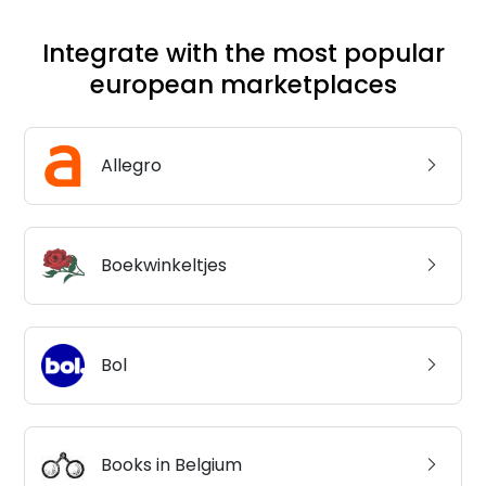
Integrate with the most popular
european marketplaces
Allegro
Boekwinkeltjes
Bol
Books in Belgium