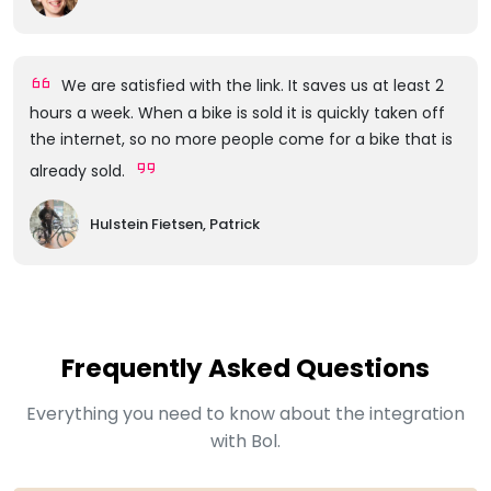
We are satisfied with the link. It saves us at least 2
hours a week. When a bike is sold it is quickly taken off
the internet, so no more people come for a bike that is
already sold.
Hulstein Fietsen, Patrick
Frequently Asked Questions
Everything you need to know about the integration
with Bol.