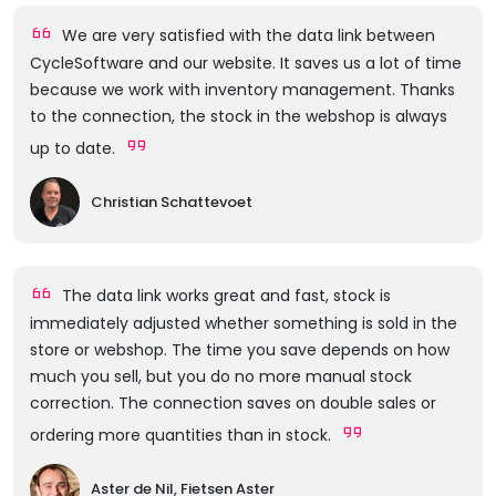
We are very satisfied with the data link between
CycleSoftware and our website. It saves us a lot of time
because we work with inventory management. Thanks
to the connection, the stock in the webshop is always
up to date.
Christian Schattevoet
The data link works great and fast, stock is
immediately adjusted whether something is sold in the
store or webshop. The time you save depends on how
much you sell, but you do no more manual stock
correction. The connection saves on double sales or
ordering more quantities than in stock.
Aster de Nil, Fietsen Aster