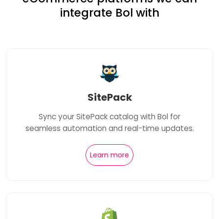
integrate Bol with
SitePack
Sync your SitePack catalog with Bol for
seamless automation and real-time updates.
Learn more