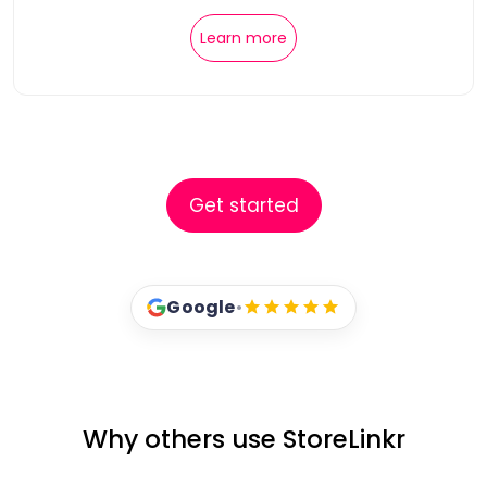
Learn more
Get started
Google
•
Why others use StoreLinkr