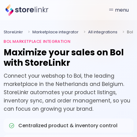
menu
StoreLinkr
Marketplace integrator
All integrations
Bol
BOL MARKETPLACE INTEGRATION
Maximize your sales on Bol
with StoreLinkr
Connect your webshop to Bol, the leading
marketplace in the Netherlands and Belgium.
StoreLinkr automates your product listings,
inventory sync, and order management, so you
can focus on growing your brand.
Centralized product & inventory control