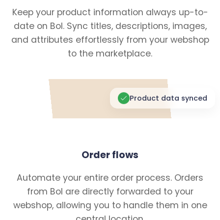
Keep your product information always up-to-
date on Bol. Sync titles, descriptions, images,
and attributes effortlessly from your webshop
to the marketplace.
Product data synced
Order flows
Automate your entire order process. Orders
from Bol are directly forwarded to your
webshop, allowing you to handle them in one
central location.