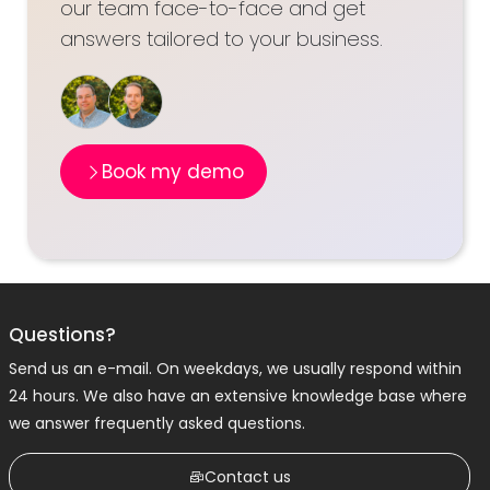
our team face-to-face and get
answers tailored to your business.
Book my demo
Questions?
Send us an e-mail. On weekdays, we usually respond within
24 hours. We also have an extensive knowledge base where
we answer frequently asked questions.
Contact us