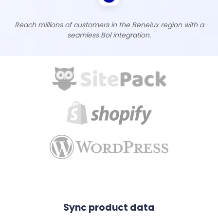
Reach millions of customers in the Benelux region with a
seamless Bol integration.
Sync product data