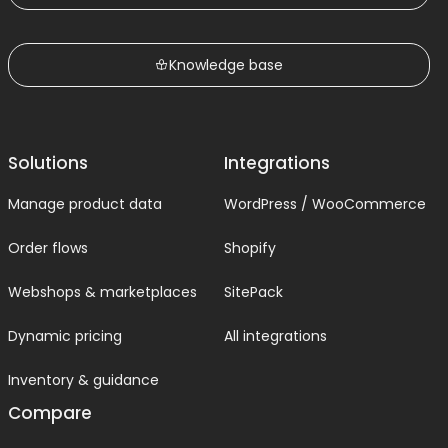
Knowledge base
Solutions
Integrations
Manage product data
WordPress / WooCommerce
Order flows
Shopify
Webshops & marketplaces
SitePack
Dynamic pricing
All integrations
Inventory & guidance
Compare