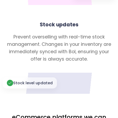
Stock updates
Prevent overselling with real-time stock
management. Changes in your inventory are
immediately synced with Bol, ensuring your
offer is always accurate.
Stock level updated
eCommerce platforms we can