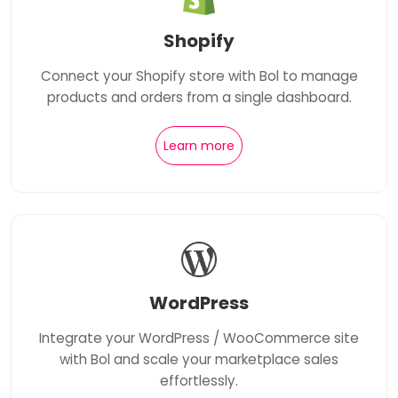
Shopify
Connect your Shopify store with Bol to manage
products and orders from a single dashboard.
Learn more
WordPress
Integrate your WordPress / WooCommerce site
with Bol and scale your marketplace sales
effortlessly.