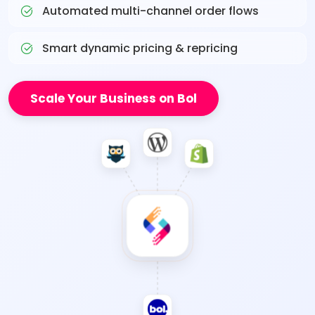
Automated multi-channel order flows
Smart dynamic pricing & repricing
Scale Your Business on Bol