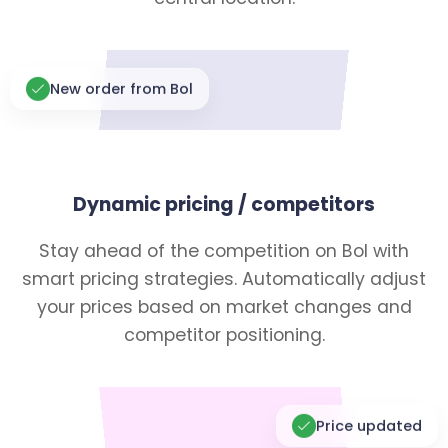
New order from Bol
Dynamic pricing / competitors
Stay ahead of the competition on Bol with
smart pricing strategies. Automatically adjust
your prices based on market changes and
competitor positioning.
Price updated