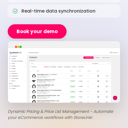
Real-time data synchronization
Book your demo
Dynamic Pricing & Price List Management - Automate
your eCommerce workflows with StoreLinkr.