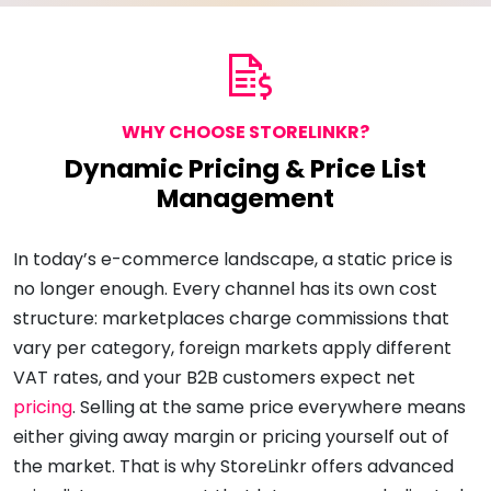
WHY CHOOSE STORELINKR?
Dynamic Pricing & Price List
Management
In today’s e-commerce landscape, a static price is
no longer enough. Every channel has its own cost
structure: marketplaces charge commissions that
vary per category, foreign markets apply different
VAT rates, and your B2B customers expect net
pricing
. Selling at the same price everywhere means
either giving away margin or pricing yourself out of
the market. That is why StoreLinkr offers advanced