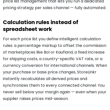
price list management that lets you run a dedicated
pricing strategy per sales channel — fully automated.
Calculation rules instead of
spreadsheet work
For each price list you define intelligent calculation
rules: a percentage markup to offset the commission
of marketplaces like Bol or Kaufland, a fixed increase
for shipping costs, a country-specific VAT rate, or a
currency conversion for international channels. When
your purchase or base price changes, StoreLinkr
instantly recalculates all derived prices and
synchronizes them to every connected channel. You
never sell below your margin again — even when your
supplier raises prices mid-season.