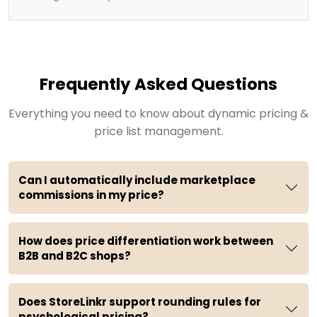
Frequently Asked Questions
Everything you need to know about dynamic pricing &
price list management.
Can I automatically include marketplace
commissions in my price?
How does price differentiation work between
B2B and B2C shops?
Does StoreLinkr support rounding rules for
psychological pricing?