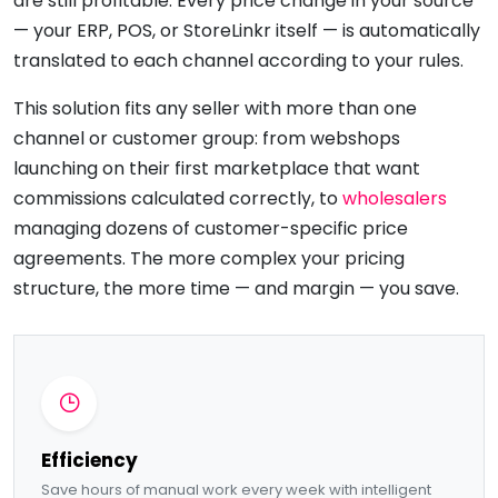
are still profitable. Every price change in your source
— your ERP, POS, or StoreLinkr itself — is automatically
translated to each channel according to your rules.
This solution fits any seller with more than one
channel or customer group: from webshops
launching on their first marketplace that want
commissions calculated correctly, to
wholesalers
managing dozens of customer-specific price
agreements. The more complex your pricing
structure, the more time — and margin — you save.
Efficiency
Save hours of manual work every week with intelligent