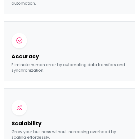
automation.
Accuracy
Eliminate human error by automating data transfers and
synchronization.
Scalability
Grow your business without increasing overhead by
scaling effortlessly.