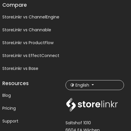
Compare
StoreLinkr vs ChannelEngine
StoreLinkr vs Channable
StoreLinkr vs ProductFlow
StoreLinkr vs EffectConnect
StoreLinkr vs Base
Resources
English
Blog
Pricing
Support
Saltshof 1010
6604 EA Wijchen