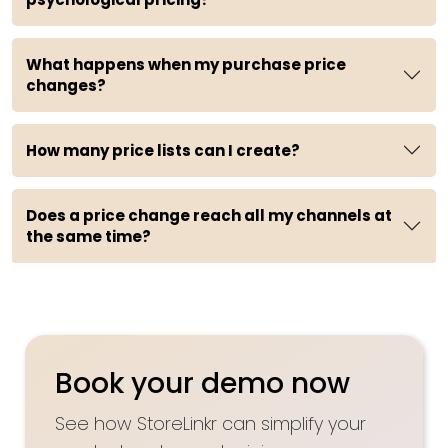
What happens when my purchase price
changes?
How many price lists can I create?
Does a price change reach all my channels at
the same time?
Book your demo now
See how StoreLinkr can simplify your