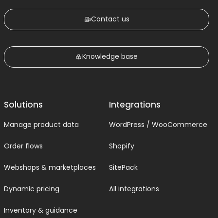
Contact us
Knowledge base
Solutions
Integrations
Manage product data
WordPress / WooCommerce
Order flows
Shopify
Webshops & marketplaces
SitePack
Dynamic pricing
All integrations
Inventory & guidance