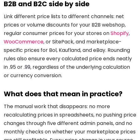
B2B and B2C side by side
Link different price lists to different channels: net
prices or volume discounts for your B2B webshop,
regular consumer prices for your stores on
Shopify
,
WooCommerce
, or SitePack, and marketplace-
specific prices for Bol, Kaufland, and eBay. Rounding
rules also ensure every calculated price ends neatly
in .95 or .99, regardless of the underlying calculation
or currency conversion.
What does that mean in practice?
The manual work that disappears: no more
recalculating prices in spreadsheets, no pushing price
changes through five different admin panels, and no
monthly checks on whether your marketplace prices