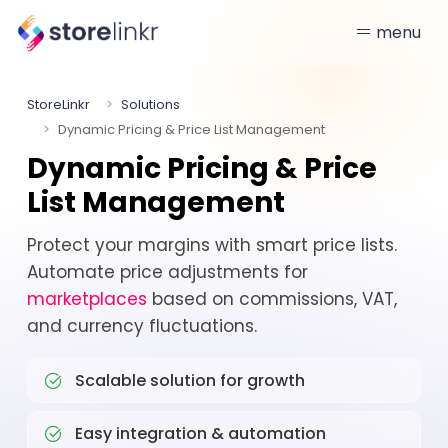
menu
StoreLinkr
Solutions
Dynamic Pricing & Price List Management
Dynamic Pricing & Price
List Management
Protect your margins with smart price lists.
Automate price adjustments for
marketplaces
based on commissions, VAT,
and currency fluctuations.
Scalable solution for growth
Easy integration & automation