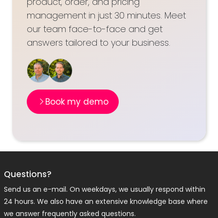
product, order, and pricing
management in just 30 minutes. Meet
our team face-to-face and get
answers tailored to your business.
Book my demo
Questions?
Send us an e-mail. On weekdays, we usually respond within
24 hours. We also have an extensive knowledge base where
we answer frequently asked questions.