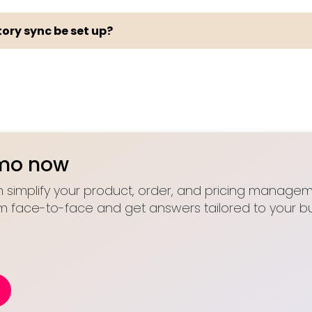
ory sync be set up?
emo now
 simplify your product, order, and pricing manageme
m face-to-face and get answers tailored to your bu