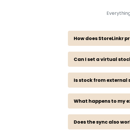
Everythin
How does StoreLinkr pr
Can I set a virtual stoc
Is stock from external
What happens to my exi
Does the sync also wo