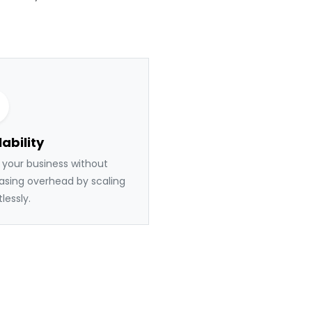
ability
your business without
asing overhead by scaling
tlessly.