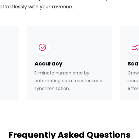
effortlessly with your revenue.
Accuracy
Scal
k
Eliminate human error by
Grow 
automating data transfers and
incre
synchronization.
effor
Frequently Asked Questions