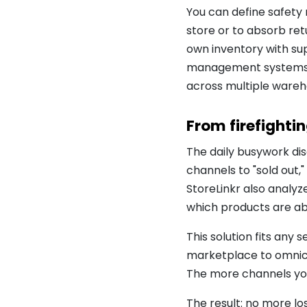
You can define safety 
store or to absorb ret
own inventory with sup
management systems li
across multiple wareho
From firefighti
The daily busywork dis
channels to "sold out
StoreLinkr also analyz
which products are ab
This solution fits any
marketplace to omnicha
The more channels you 
The result: no more lo