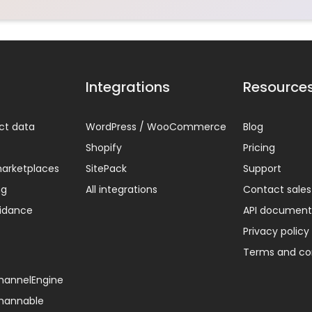
Integrations
Resource
ct data
WordPress / WooCommerce
Blog
Shopify
Pricing
arketplaces
SitePack
Support
ng
All integrations
Contact sales
uidance
API document
Privacy policy
Terms and co
ChannelEngine
Channable