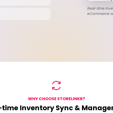
Real-time Inv
eCommerce work
WHY CHOOSE STORELINKR?
-time Inventory Sync & Manag