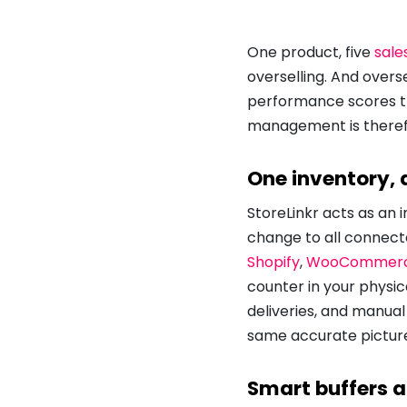
One product, five
sale
overselling. And overs
performance scores th
management is theref
One inventory,
StoreLinkr acts as an 
change to all connect
Shopify
,
WooCommer
counter in your physic
deliveries, and manual
same accurate picture
Smart buffers a