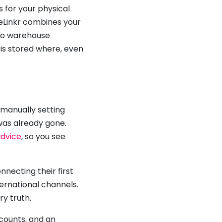
s for your physical
reLinkr combines your
 to warehouse
is stored where, even
 manually setting
was already gone.
advice
, so you see
necting their first
ernational channels.
ry truth.
ccounts, and an