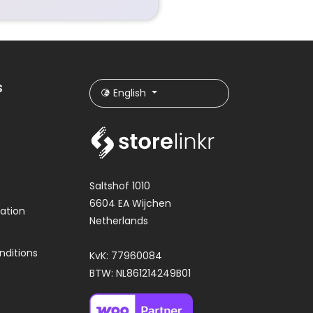
s
English
Saltshof 1010
6604 EA Wijchen
ation
Netherlands
nditions
KvK: 77960084
BTW: NL861214249B01