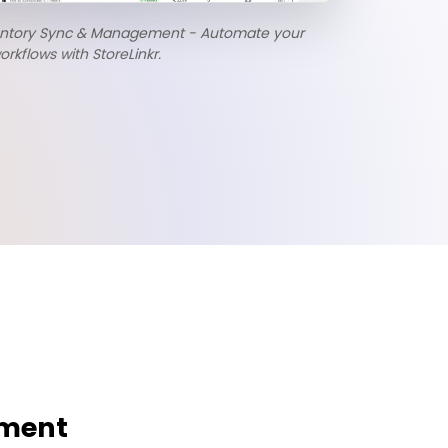
entory Sync & Management - Automate your
flows with StoreLinkr.
ement