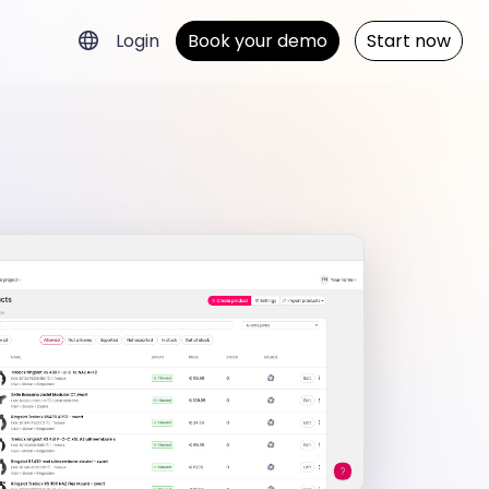
Login
Book your demo
Start now