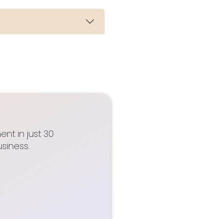
nt in just 30
siness.