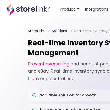
Product
Integrations
StoreLinkr
Solutions
Real-time Inventory
Real-time Inventory 
Management
Prevent overselling
and account penalt
and eBay. Real-time inventory sync a
from one central hub.
Scalable solution for growth
Easy integration & automation