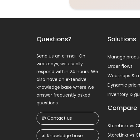
Questions?
Solutions
Send us an e-mail. On
Manage produ
weekdays, we usually
Order flows
respond within 24 hours. We
Webshops & m
also have an extensive
Dynamic prici
knowledge base where we
Inventory & g
answer frequently asked
questions.
Compare
Contact us
StoreLinkr vs 
StoreLinkr vs 
Knowledge base