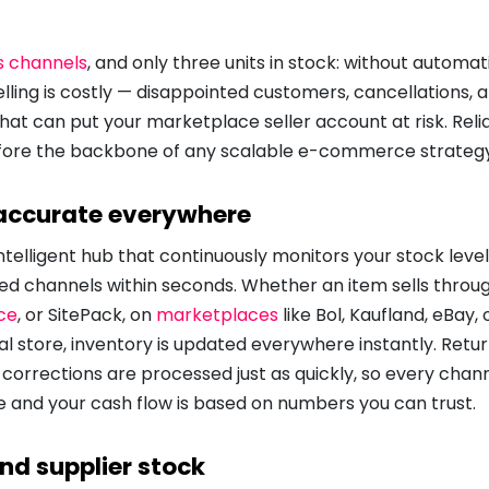
s channels
, and only three units in stock: without automati
elling is costly — disappointed customers, cancellations, 
at can put your marketplace seller account at risk. Reli
ore the backbone of any scalable e-commerce strategy
 accurate everywhere
intelligent hub that continuously monitors your stock lev
ed channels within seconds. Whether an item sells throu
ce
, or SitePack, on
marketplaces
like Bol, Kaufland, eBay, 
al store, inventory is updated everywhere instantly. Retu
 corrections are processed just as quickly, so every cha
 and your cash flow is based on numbers you can trust.
nd supplier stock