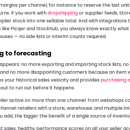
margins per channel, for instance to reserve the last unit
urns. If you work with
dropshipping
or supplier feeds, Sto
plier stock into one sellable total. And with integrations
ke Picqer and Stockhub, you always know exactly what 
uses — no side lists or interim counts required.
ng to forecasting
appears: no more exporting and importing stock lists, no
," and no more disappointing customers because an item 
es your historical sales velocity and provides
purchasing 
out to run out before it happens.
 seller active on more than one channel: from webshops con
nnel retailers with a store, warehouse, and multiple int
add, the bigger the benefit of a single source of invento
st sales, healthy performance scores on all your seller a