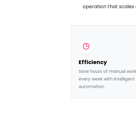
operation that scales 
Efficiency
Save hours of manual wor
every week with intelligent
automation.