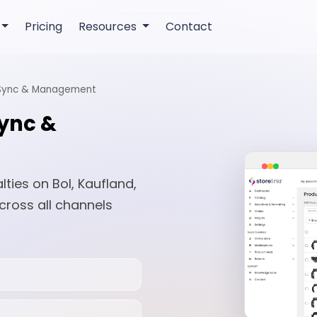
Pricing
Resources
Contact
 Sync & Management
Sync &
ies on Bol, Kaufland,
cross all channels