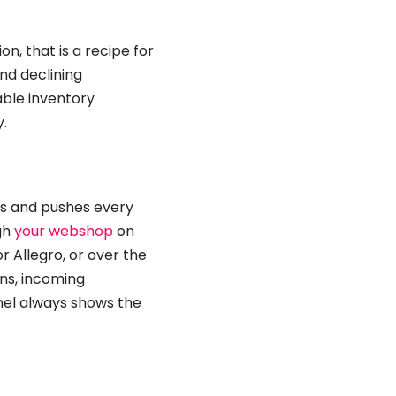
on, that is a recipe for
and declining
able inventory
.
els and pushes every
gh
your webshop
on
or Allegro, or over the
rns, incoming
nnel always shows the