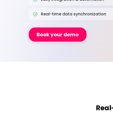
Real-time data synchronization
Book your demo
Real