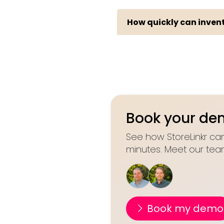
How quickly can invent
Book your d
See how StoreLinkr can
minutes. Meet our tea
Book my demo