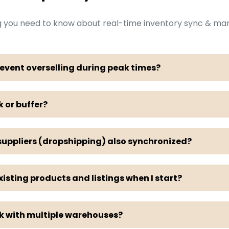
g you need to know about real-time inventory sync & m
event overselling during peak times?
k or buffer?
 suppliers (dropshipping) also synchronized?
sting products and listings when I start?
rk with multiple warehouses?