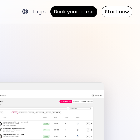
Login
Book your demo
Start now