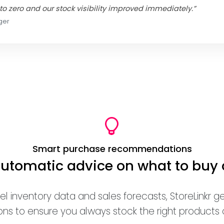
to zero and our stock visibility improved immediately.”
ger
Smart purchase recommendations
automatic advice on what to buy
el inventory data and sales forecasts, StoreLinkr 
 to ensure you always stock the right products at