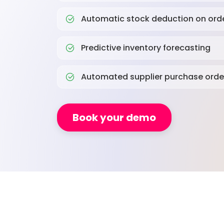
Automatic stock deduction on ord
Predictive inventory forecasting
Automated supplier purchase orde
Book your demo