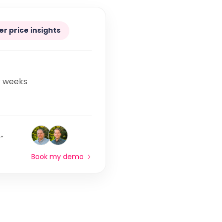
er price insights
r weeks
”
Book my demo