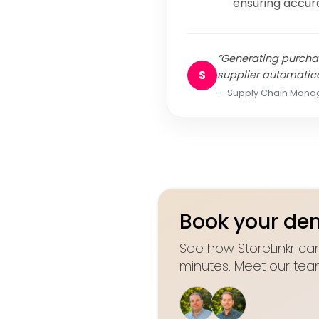
ensuring accur
“Generating purchas
S
supplier automatica
Supply Chain Mana
Book your d
See how StoreLinkr can
minutes. Meet our tea