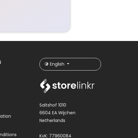
s
English
Saltshof 1010
6604 EA Wijchen
ation
Netherlands
nditions
KvK: 77960084