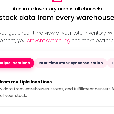
Accurate inventory across all channels
tock data from every warehouse
 you get a real-time view of your total inventory. W
gement, you
prevent overselling
and make better st
tiple locations
Real-time stock synchronization
from multiple locations
 data from warehouses, stores, and fulfillment centers f
of your stock.