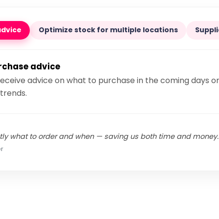
advice
Optimize stock for multiple locations
Suppli
urchase advice
receive advice on what to purchase in the coming days o
trends.
ly what to order and when — saving us both time and money.
r