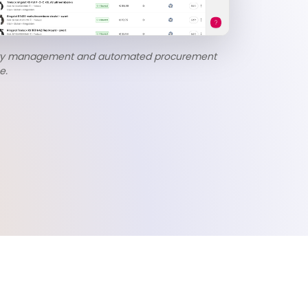
ory management and automated procurement
e.