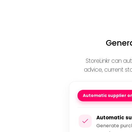
Genera
StoreLinkr can au
advice, current st
Automatic supplier o
Automatic su
Generate purch