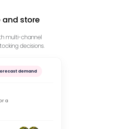
 and store
ith multi-channel
ocking decisions.
Forecast demand
or a