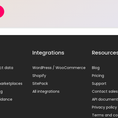
Integrations
Resource
ct data
WordPress / WooCommerce
Blog
Shopify
Pricing
arketplaces
SitePack
Support
ng
All integrations
Contact sales
uidance
API document
Privacy policy
Terms and co