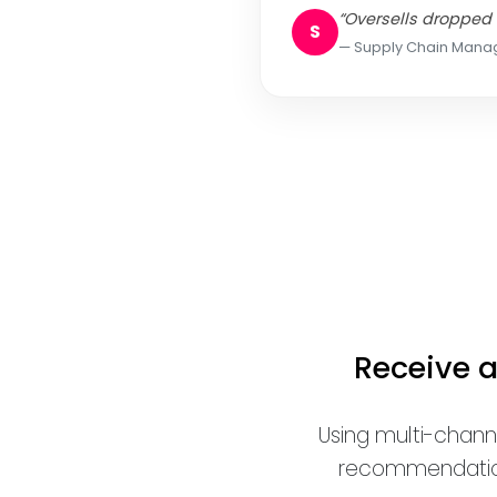
“Oversells dropped 
S
Supply Chain Mana
Receive 
Using multi-chann
recommendations