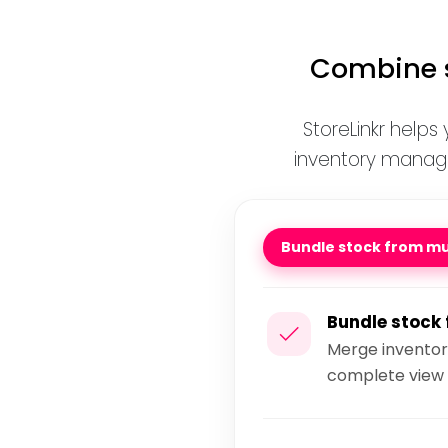
Combine s
StoreLinkr helps
inventory mana
Bundle stock from mul
Bundle stock 
Merge inventory
complete view 