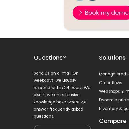
Book my demo
Questions?
Solutions
Send us an e-mail. On
Manage produ
weekdays, we usually
Order flows
respond within 24 hours. We
Webshops & m
also have an extensive
Dynamic prici
knowledge base where we
Inventory & g
answer frequently asked
questions.
Compare