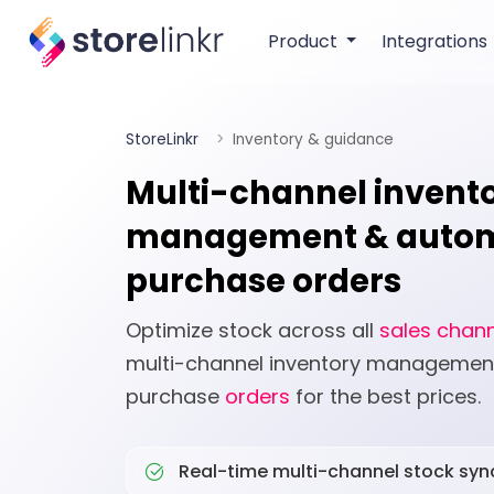
Product
Integrations
StoreLinkr
Inventory & guidance
Multi-channel invent
management & auto
purchase orders
Optimize stock across all
sales chan
multi-channel inventory manageme
purchase
orders
for the best prices.
Real-time multi-channel stock syn