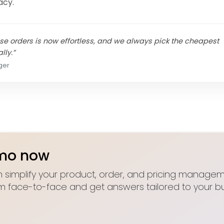
acy.
e orders is now effortless, and we always pick the cheapest
lly.”
ger
emo now
 simplify your product, order, and pricing manageme
m face-to-face and get answers tailored to your bu