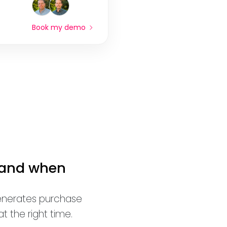
Book my demo
 and when
generates purchase
 the right time.