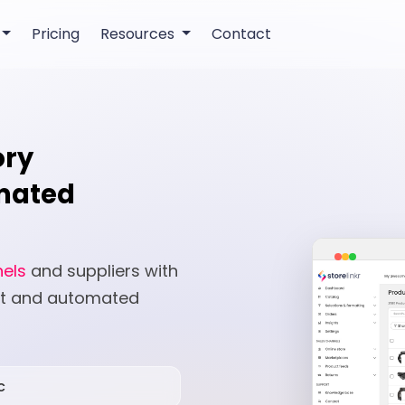
Pricing
Resources
Contact
ory
mated
nels
and suppliers with
nt and automated
c