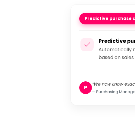
Predictive purchase 
Predictive p
Automatically 
based on sales 
“We now know exact
P
Purchasing Manage