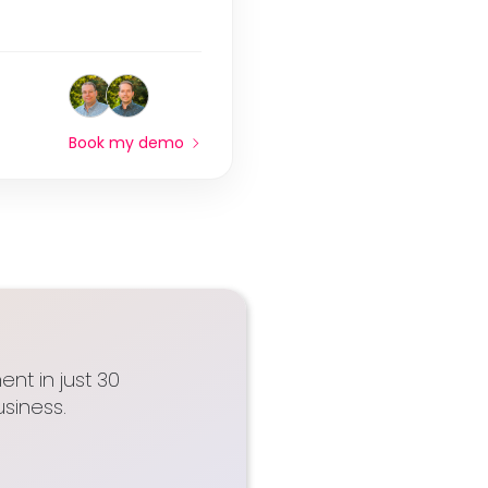
Book my demo
nt in just 30
siness.