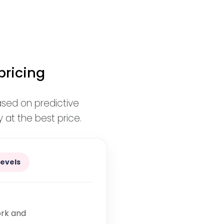
pricing
ased on predictive
 at the best price.
levels
ork and