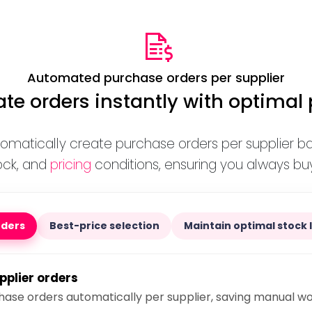
Automated purchase orders per supplier
te orders instantly with optimal 
tomatically create purchase orders per supplier b
ock, and
pricing
conditions, ensuring you always buy
rders
Best-price selection
Maintain optimal stock 
pplier orders
ase orders automatically per supplier, saving manual w