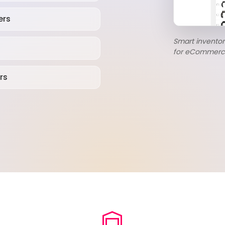
ers
Smart invent
for eCommerc
rs