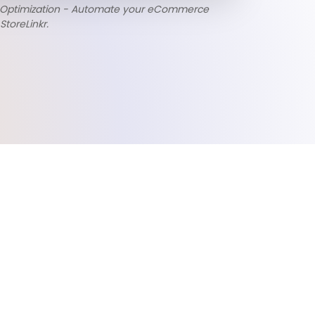
 Optimization - Automate your eCommerce
StoreLinkr.