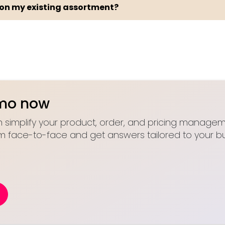
 on my existing assortment?
emo now
 simplify your product, order, and pricing manageme
m face-to-face and get answers tailored to your bu