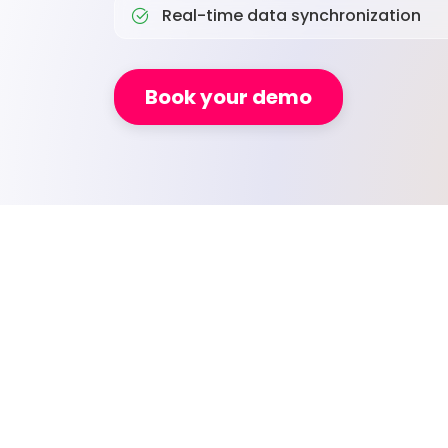
Real-time data synchronization
Book your demo