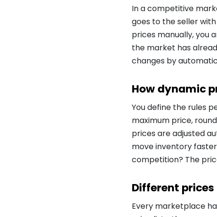
In a competitive marke
goes to the seller with
prices manually, you a
the market has alread
changes by automatica
How dynamic pr
You define the rules 
maximum price, roundin
prices are adjusted au
move inventory faster?
competition? The pric
Different prices
Every marketplace has