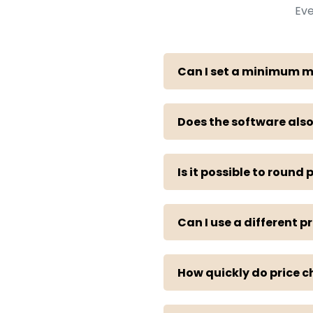
Eve
Can I set a minimum 
Does the software also
Is it possible to round p
Can I use a different p
How quickly do price c