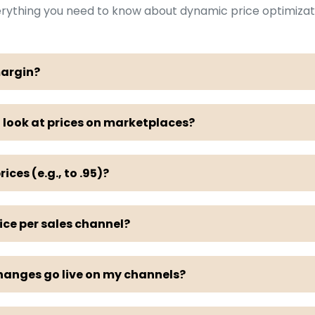
rything you need to know about dynamic price optimizat
margin?
 look at prices on marketplaces?
rices (e.g., to .95)?
rice per sales channel?
hanges go live on my channels?