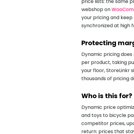
price lists: the same 
webshop on
WooCom
your pricing and keep
synchronized at high f
Protecting marg
Dynamic pricing does n
per product, taking p
your floor, StoreLinkr
thousands of pricing de
Who is this for?
Dynamic price optimiza
and toys to bicycle p
competitor prices, up
return: prices that st