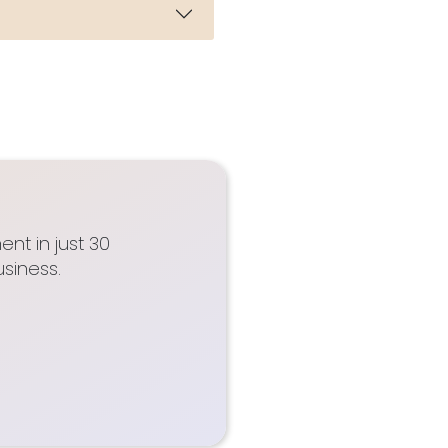
nt in just 30
siness.