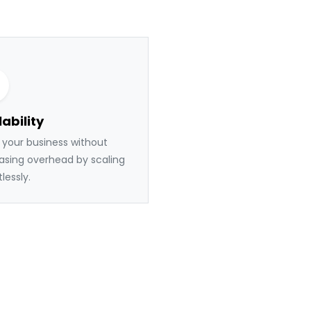
ability
your business without
asing overhead by scaling
tlessly.