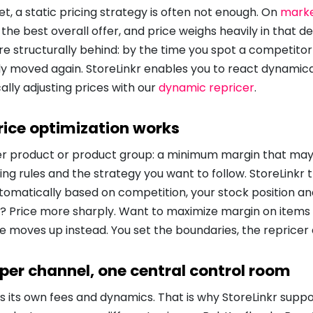
t, a static pricing strategy is often not enough. On
marke
 the best overall offer, and price weighs heavily in that de
re structurally behind: by the time you spot a competitor 
y moved again. StoreLinkr enables you to react dynamica
lly adjusting prices with our
dynamic repricer
.
ice optimization works
per product or product group: a minimum margin that ma
g rules and the strategy you want to follow. StoreLinkr 
tomatically based on competition, your stock position an
 Price more sharply. Want to maximize margin on items wi
e moves up instead. You set the boundaries, the repricer
 per channel, one central control room
 its own fees and dynamics. That is why StoreLinkr suppo