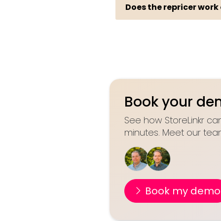
Does the repricer work
Book your d
See how StoreLinkr can
minutes. Meet our tea
Book my demo