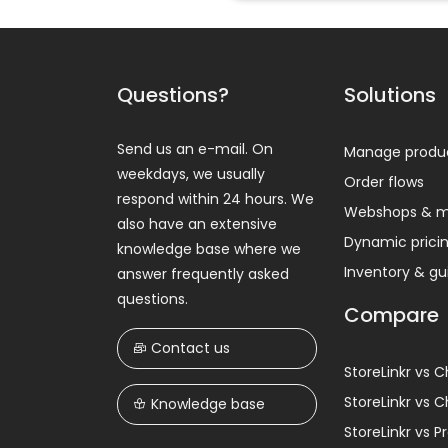
Questions?
Solutions
Send us an e-mail. On
Manage produ
weekdays, we usually
Order flows
respond within 24 hours. We
Webshops & m
also have an extensive
Dynamic prici
knowledge base where we
Inventory & g
answer frequently asked
questions.
Compare
Contact us
StoreLinkr vs 
StoreLinkr vs 
Knowledge base
StoreLinkr vs 