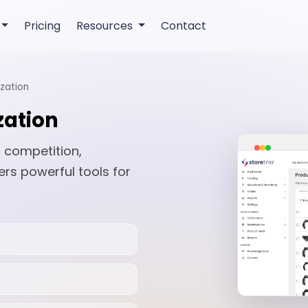
Pricing
Resources
Contact
zation
zation
 competition,
ers powerful tools for