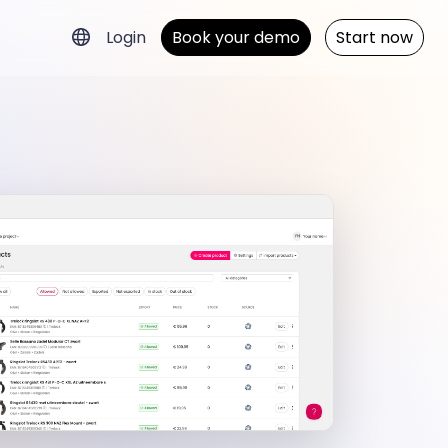
Login
Book your demo
Start now