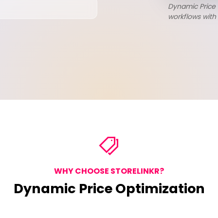
Dynamic Price
workflows with 
WHY CHOOSE STORELINKR?
Dynamic Price Optimization