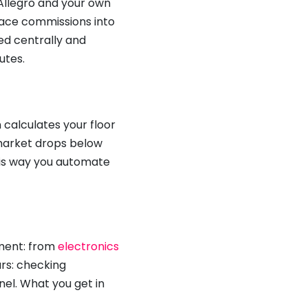
 Allegro and your own
lace commissions into
ed centrally and
utes.
calculates your floor
 market drops below
This way you automate
tment: from
electronics
rs: checking
el. What you get in