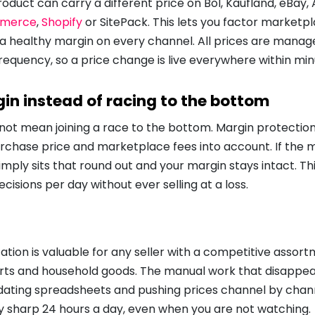
product can carry a different price on Bol, Kaufland, eBay,
merce
,
Shopify
or SitePack. This lets you factor marketp
 a healthy margin on every channel. All prices are manag
requency, so a price change is live everywhere within min
in instead of racing to the bottom
ot mean joining a race to the bottom. Margin protection 
urchase price and marketplace fees into account. If the
 simply sits that round out and your margin stays intact. 
cisions per day without ever selling at a loss.
tion is valuable for any seller with a competitive assor
arts and household goods. The manual work that disappea
dating spreadsheets and pushing prices channel by chann
ay sharp 24 hours a day, even when you are not watching.