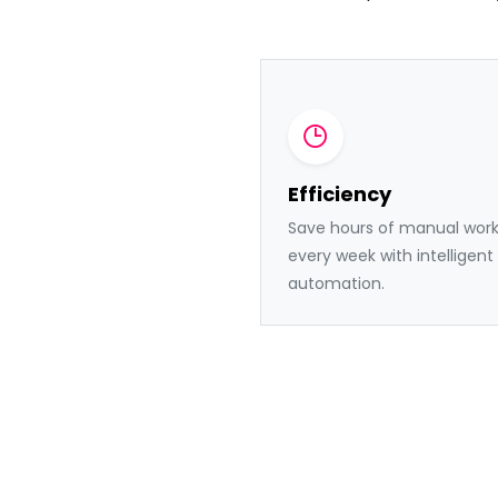
Efficiency
Save hours of manual wor
every week with intelligent
automation.