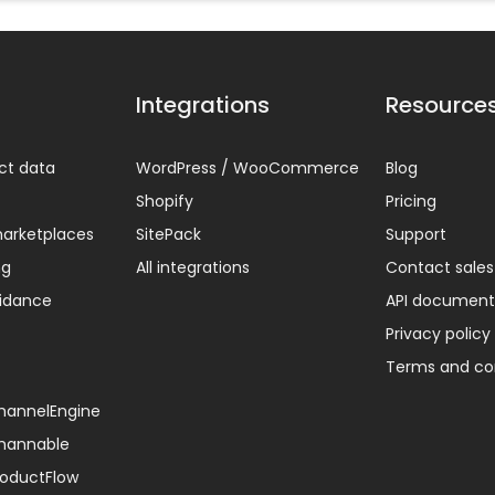
Integrations
Resource
ct data
WordPress / WooCommerce
Blog
Shopify
Pricing
arketplaces
SitePack
Support
ng
All integrations
Contact sales
uidance
API document
Privacy policy
Terms and co
ChannelEngine
Channable
ProductFlow