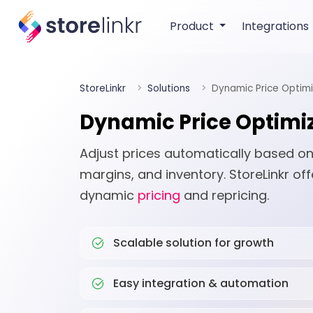
Product
Integrations
StoreLinkr
Solutions
Dynamic Price Optimi
Dynamic Price Optimi
Adjust prices automatically based on
margins, and inventory. StoreLinkr off
dynamic
pricing
and repricing.
Scalable solution for growth
Easy integration & automation