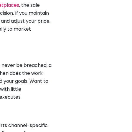
tplaces
, the sale
cision. If you maintain
and adjust your price,
lly to market
y never be breached, a
then does the work:
d your goals. Want to
th little
 executes.
rts channel-specific