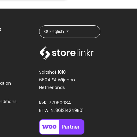
s
English
Saltshof 1010
6604 EA Wijchen
ation
Netherlands
nditions
KvK: 77960084
BTW: NL861214249B01