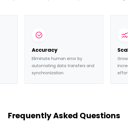
Accuracy
Scal
k
Eliminate human error by
Grow 
automating data transfers and
incre
synchronization.
effor
Frequently Asked Questions