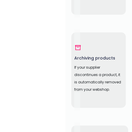
Archiving products
If your supplier
discontinues a product, it
is automatically removed
from your webshop.