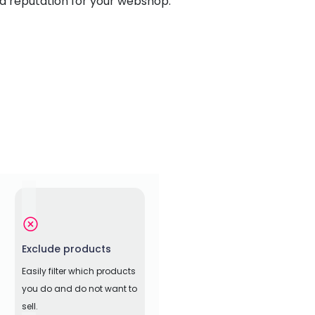
id reputation for your webshop.
Exclude products
Easily filter which products
you do and do not want to
sell.