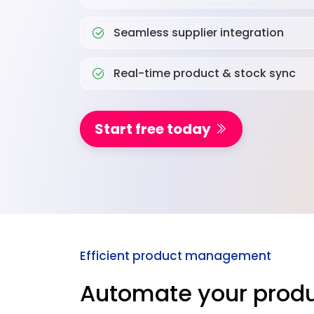
Seamless supplier integration
Real-time product & stock sync
Start free today
Efficient product management
Automate your produ