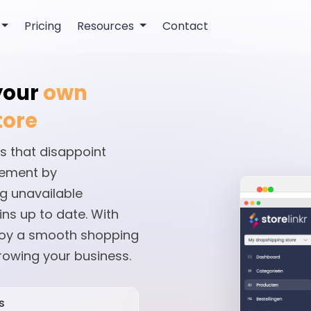
Pricing
Resources
Contact
 your
own
tore
s that disappoint
gement by
g unavailable
ns up to date. With
joy a smooth shopping
rowing your business.
s