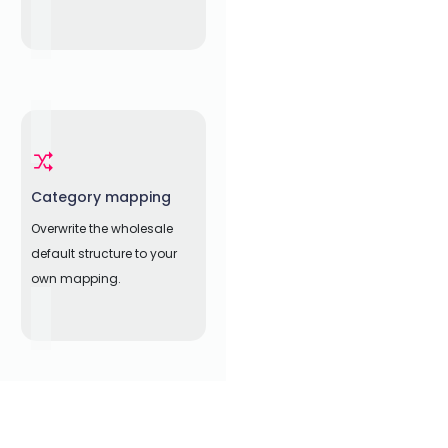
Category mapping
Overwrite the wholesale
default structure to your
own mapping.