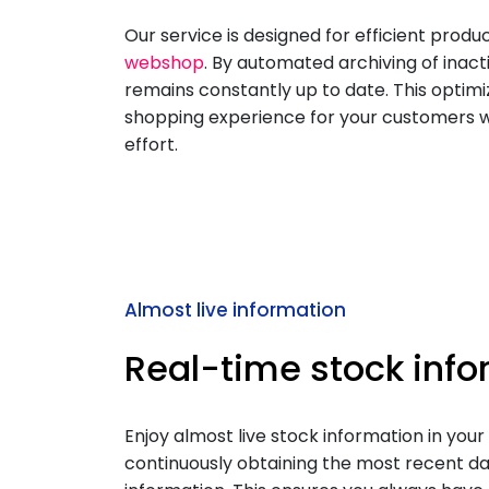
Our service is designed for efficient pro
webshop
. By automated archiving of inact
remains constantly up to date. This optimi
shopping experience for your customers w
effort.
Almost live information
Real-time stock inf
Enjoy almost live stock information in your 
continuously obtaining the most recent da