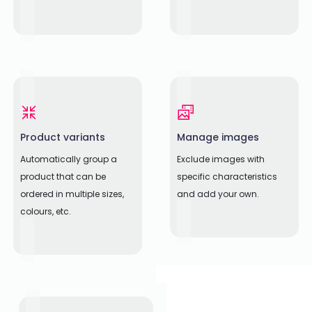
Product variants
Manage images
Automatically group a
Exclude images with
product that can be
specific characteristics
ordered in multiple sizes,
and add your own.
colours, etc.