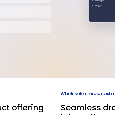
Wholesale stores, cash 
ct offering
Seamless dr