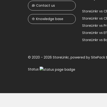
Contact us
StoreLinkr vs 
StoreLinkr vs 
Knowledge base
StoreLinkr vs 
StoreLinkr vs 
StoreLinkr vs B
© 2020 - 2026 StoreLinkr, powered by
SitePack B
Status