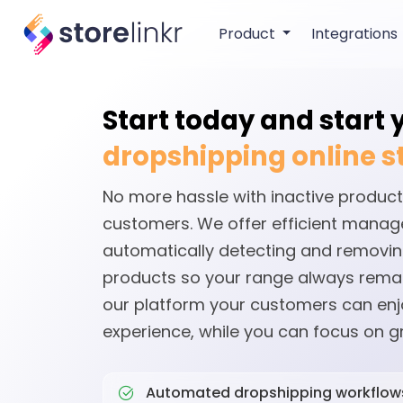
Product
Integrations
Start today and start
dropshipping online s
No more hassle with inactive product
customers. We offer efficient mana
automatically detecting and removin
products so your range always remai
our platform your customers can en
experience, while you can focus on g
Automated dropshipping workflow