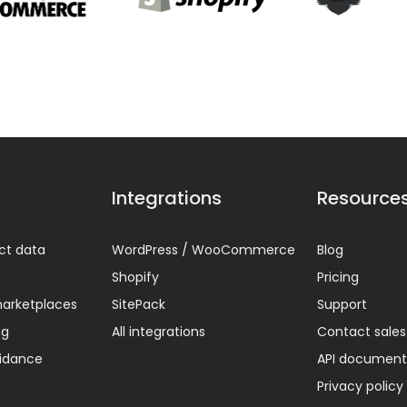
Integrations
Resource
ct data
WordPress / WooCommerce
Blog
Shopify
Pricing
arketplaces
SitePack
Support
ng
All integrations
Contact sales
uidance
API document
Privacy policy