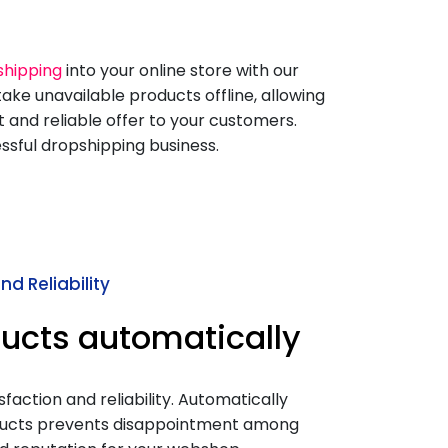
shipping
into your online store with our
ake unavailable products offline, allowing
 and reliable offer to your customers.
essful dropshipping business.
d Reliability
ucts automatically
action and reliability. Automatically
ducts prevents disappointment among