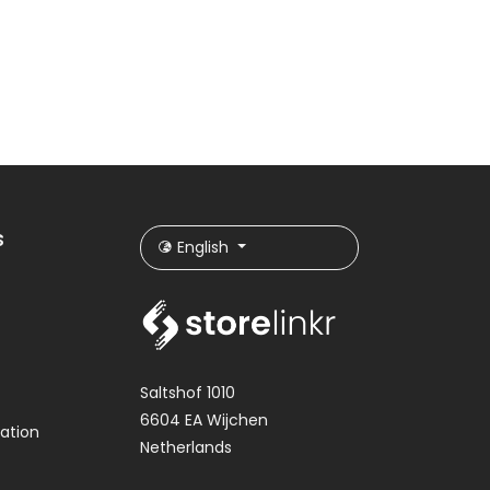
s
English
Saltshof 1010
6604 EA Wijchen
ation
Netherlands