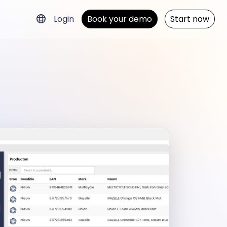
Login
Book your demo
Start now