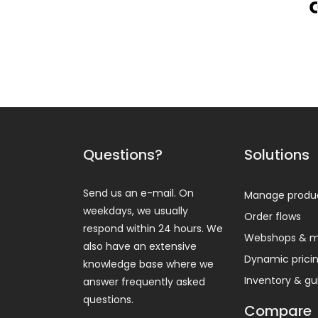
Questions?
Solutions
Send us an e-mail. On
Manage produ
weekdays, we usually
Order flows
respond within 24 hours. We
Webshops & m
also have an extensive
Dynamic prici
knowledge base where we
Inventory & g
answer frequently asked
questions.
Compare