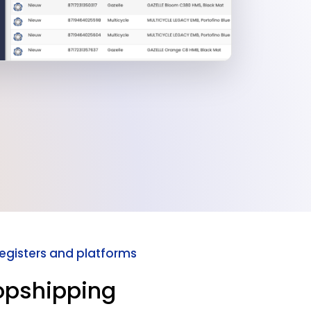
registers and platforms
opshipping