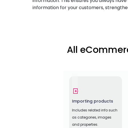
information. This ensures you always have 
information for your customers, strengtheni
All eCommerc
Importing products
Includes related info such
as categories, images
and properties.