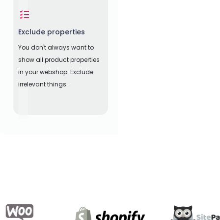
Exclude properties
You don't always want to
show all product properties
in your webshop. Exclude
irrelevant things.