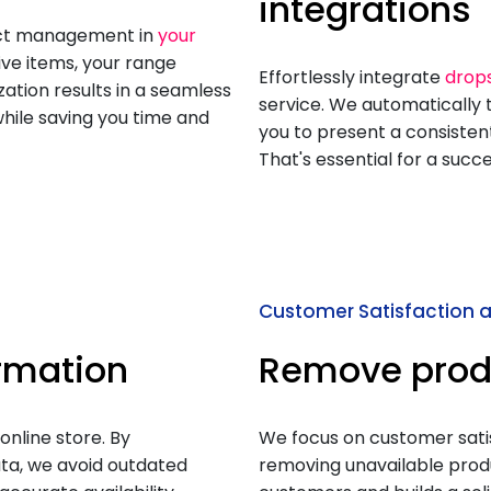
integrations
duct management in
your
ive items, your range
Effortlessly integrate
drop
zation results in a seamless
service. We automatically t
hile saving you time and
you to present a consistent
That's essential for a succ
Customer Satisfaction an
ormation
Remove prod
online store. By
We focus on customer satisf
ta, we avoid outdated
removing unavailable pro