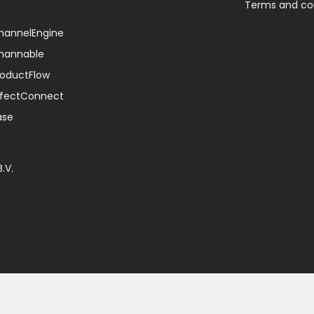
Terms and co
ChannelEngine
Channable
ProductFlow
EffectConnect
ase
.V.