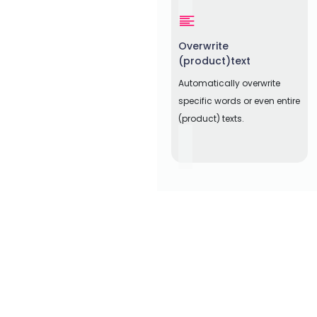
Overwrite
(product)text
Automatically overwrite
specific words or even entire
(product) texts.