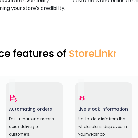
accurate availability
customers and builds a sol
ng your store's credibility.
e features of
StoreLinkr
Automating orders
Live stock information
Fast turnaround means
Up-to-date info from the
quick delivery to
wholesaler is displayed in
customers.
your webshop.