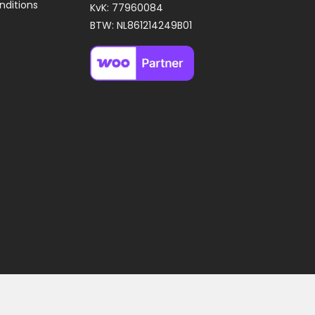
nditions
KvK: 77960084
BTW: NL861214249B01