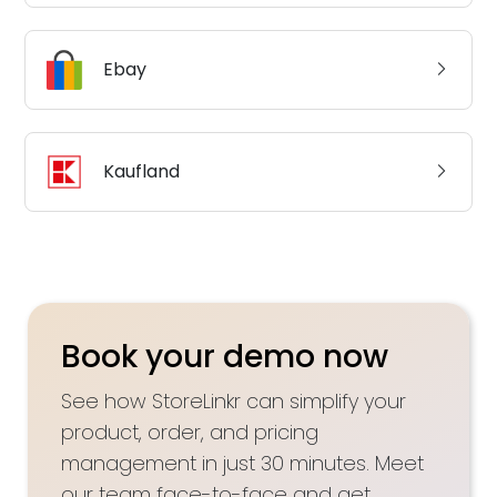
Ebay
Kaufland
Book your demo now
See how StoreLinkr can simplify your
product, order, and pricing
management in just 30 minutes. Meet
our team face-to-face and get