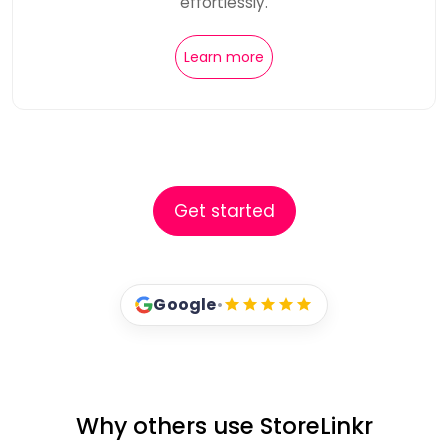
effortlessly.
Learn more
Get started
Google
•
Why others use StoreLinkr