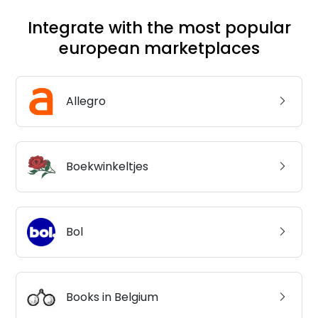
Integrate with the most popular
european marketplaces
Allegro
Boekwinkeltjes
Bol
Books in Belgium