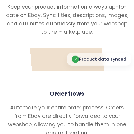
Keep your product information always up-to-
date on Ebay. Sync titles, descriptions, images,
and attributes effortlessly from your webshop
to the marketplace.
Product data synced
Order flows
Automate your entire order process. Orders
from Ebay are directly forwarded to your
webshop, allowing you to handle them in one
central location.