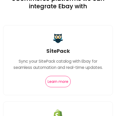
integrate Ebay with
SitePack
Sync your SitePack catalog with Ebay for
seamless automation and real-time updates.
Learn more