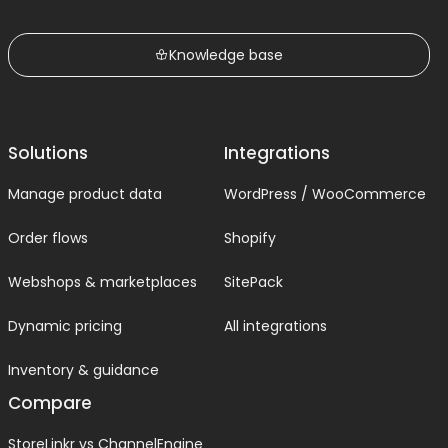
Knowledge base
Solutions
Integrations
Manage product data
WordPress / WooCommerce
Order flows
Shopify
Webshops & marketplaces
SitePack
Dynamic pricing
All integrations
Inventory & guidance
Compare
StoreLinkr vs ChannelEngine