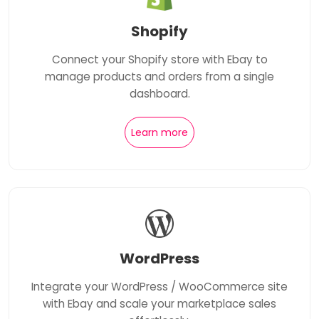
Shopify
Connect your Shopify store with Ebay to
manage products and orders from a single
dashboard.
Learn more
WordPress
Integrate your WordPress / WooCommerce site
with Ebay and scale your marketplace sales