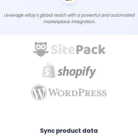
Leverage eBay's global reach with a powerful and automated
marketplace integration.
Sync product data