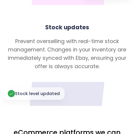
Stock updates
Prevent overselling with real-time stock
management. Changes in your inventory are
immediately synced with Ebay, ensuring your
offer is always accurate.
Stock level updated
eCommerce platforms we can