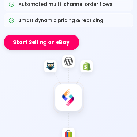
Automated multi-channel order flows
Smart dynamic pricing & repricing
Start Selling on eBay