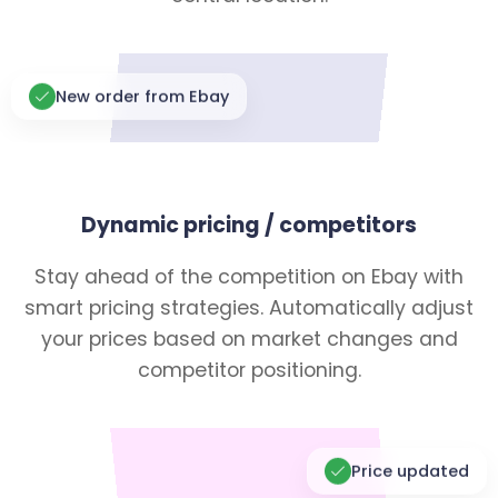
New order from Ebay
Dynamic pricing / competitors
Stay ahead of the competition on Ebay with
smart pricing strategies. Automatically adjust
your prices based on market changes and
competitor positioning.
Price updated