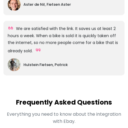
Aster de Nil, Fietsen Aster
We are satisfied with the link. It saves us at least 2
hours a week. When a bike is sold it is quickly taken off
the internet, so no more people come for a bike that is
already sold.
Hulstein Fietsen, Patrick
Frequently Asked Questions
Everything you need to know about the integration
with Ebay.