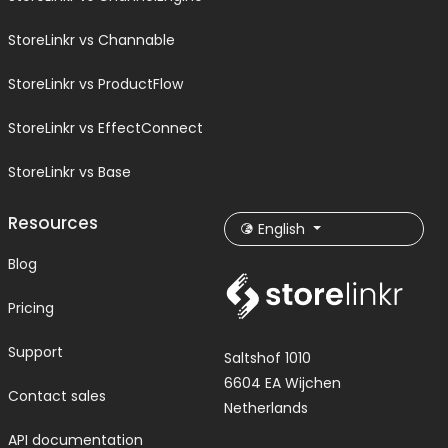
StoreLinkr vs Channable
StoreLinkr vs ProductFlow
StoreLinkr vs EffectConnect
StoreLinkr vs Base
Resources
English
Blog
Pricing
Support
Saltshof 1010
6604 EA Wijchen
Contact sales
Netherlands
API documentation