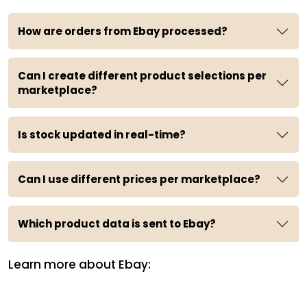
How are orders from Ebay processed?
Can I create different product selections per
marketplace?
Is stock updated in real-time?
Can I use different prices per marketplace?
Which product data is sent to Ebay?
Learn more about Ebay: