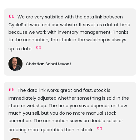
We are very satisfied with the data link between
CycleSoftware and our website. It saves us a lot of time
because we work with inventory management. Thanks
to the connection, the stock in the webshop is always
up to date.
Christian Schattevoet
The data link works great and fast, stock is
immediately adjusted whether something is sold in the
store or webshop. The time you save depends on how
much you sell, but you do no more manual stock
correction. The connection saves on double sales or
ordering more quantities than in stock.