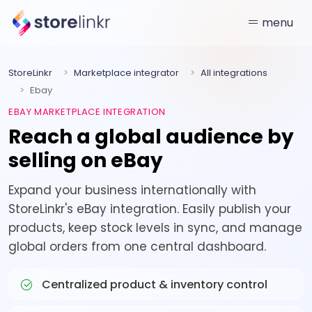
menu
StoreLinkr
Marketplace integrator
All integrations
Ebay
EBAY MARKETPLACE INTEGRATION
Reach a global audience by
selling on eBay
Expand your business internationally with
StoreLinkr's eBay integration. Easily publish your
products, keep stock levels in sync, and manage
global orders from one central dashboard.
Centralized product & inventory control