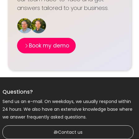
answers tailored to your business.
Book my demo
Questions?
Send us an e-mail. On weekdays, we usually respond within
24 hours. We also have an extensive knowledge base where
we answer frequently asked questions.
Contact us