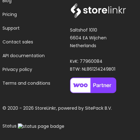
Blog
Pricing
Support
Saltshof 1010
6604 EA Wijchen
Contact sales
Netherlands
API documentation
KvK: 77960084
BTW: NL861214249B01
Privacy policy
Terms and conditions
© 2020 - 2026 StoreLinkr, powered by
SitePack B.V.
Status