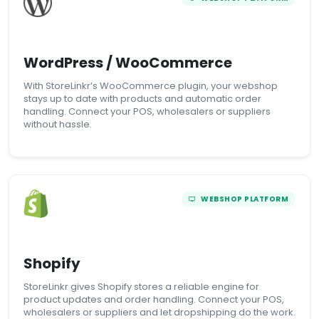
WordPress / WooCommerce
With StoreLinkr’s WooCommerce plugin, your webshop
stays up to date with products and automatic order
handling. Connect your POS, wholesalers or suppliers
without hassle.
WEBSHOP PLATFORM
Shopify
StoreLinkr gives Shopify stores a reliable engine for
product updates and order handling. Connect your POS,
wholesalers or suppliers and let dropshipping do the work.