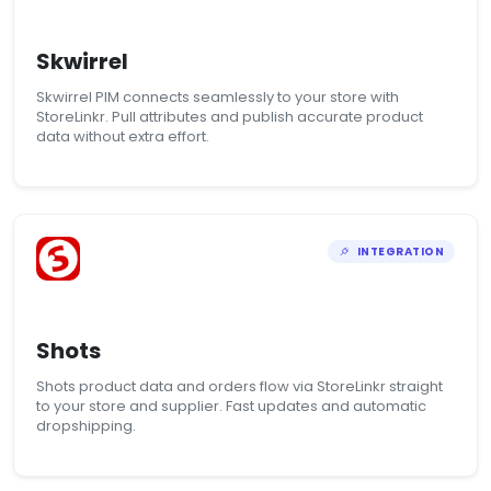
Skwirrel
Skwirrel PIM connects seamlessly to your store with
StoreLinkr. Pull attributes and publish accurate product
data without extra effort.
INTEGRATION
Shots
Shots product data and orders flow via StoreLinkr straight
to your store and supplier. Fast updates and automatic
dropshipping.