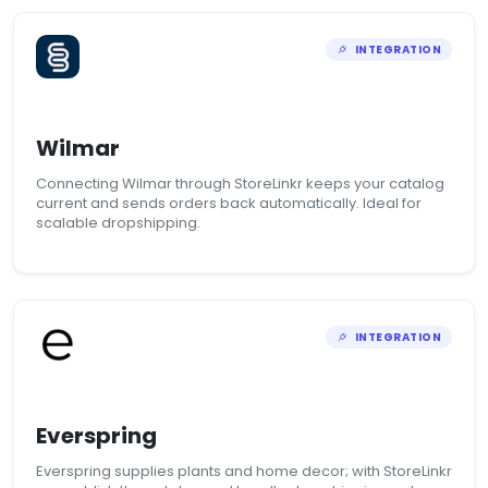
INTEGRATION
Wilmar
Connecting Wilmar through StoreLinkr keeps your catalog
current and sends orders back automatically. Ideal for
scalable dropshipping.
INTEGRATION
Everspring
Everspring supplies plants and home decor; with StoreLinkr