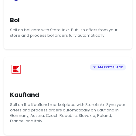
Bol
Sell on bol.com with StoreLinkr. Publish offers from your
store and process bol orders fully automatically.
MARKETPLACE
Kaufland
Sell on the Kaufland marketplace with StoreLinkr. Sync your
offers and process orders automatically on Kaufland in
Germany, Austria, Czech Republic, Slovakia, Poland,
France, and Italy.