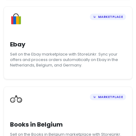
MARKETPLACE
Ebay
Sell on the Ebay marketplace with StoreLinkr. Sync your
offers and process orders automatically on Ebay in the
Netherlands, Belgium, and Germany.
MARKETPLACE
Books in Belgium
Sell on the Books in Belgium marketplace with StoreLinkr.