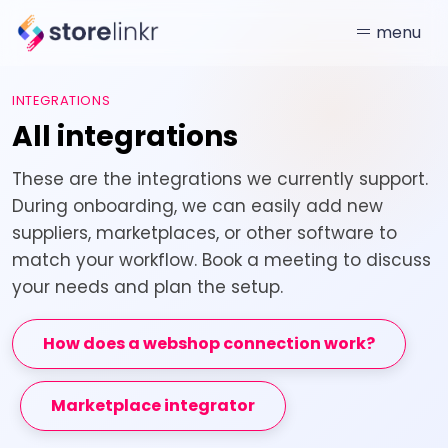
menu
INTEGRATIONS
All integrations
These are the integrations we currently support.
During onboarding, we can easily add new
suppliers, marketplaces, or other software to
match your workflow. Book a meeting to discuss
your needs and plan the setup.
How does a webshop connection work?
Marketplace integrator