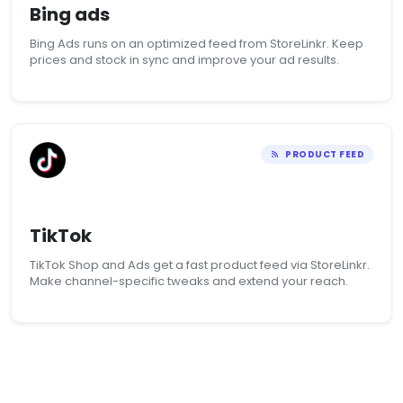
Bing ads
Bing Ads runs on an optimized feed from StoreLinkr. Keep
prices and stock in sync and improve your ad results.
PRODUCT FEED
TikTok
TikTok Shop and Ads get a fast product feed via StoreLinkr.
Make channel-specific tweaks and extend your reach.