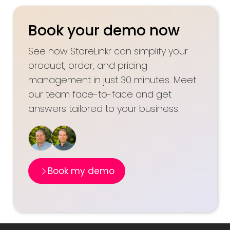
Book your demo now
See how StoreLinkr can simplify your
product, order, and pricing
management in just 30 minutes. Meet
our team face-to-face and get
answers tailored to your business.
Book my demo