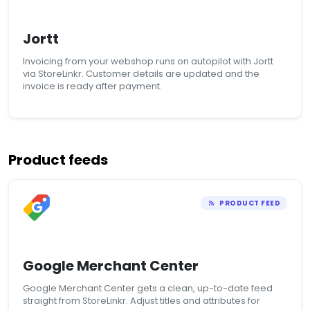
Jortt
Invoicing from your webshop runs on autopilot with Jortt
via StoreLinkr. Customer details are updated and the
invoice is ready after payment.
Product feeds
PRODUCT FEED
Google Merchant Center
Google Merchant Center gets a clean, up-to-date feed
straight from StoreLinkr. Adjust titles and attributes for