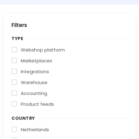
Filters
TYPE
Webshop platform
Marketplaces
Integrations
Warehouse
Accounting
Product feeds
COUNTRY
Netherlands