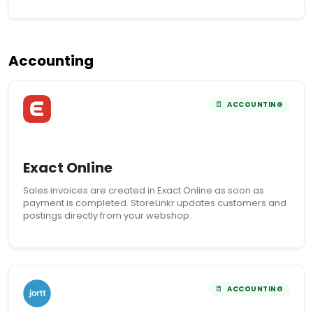
Accounting
ACCOUNTING
Exact Online
Sales invoices are created in Exact Online as soon as
payment is completed. StoreLinkr updates customers and
postings directly from your webshop.
ACCOUNTING