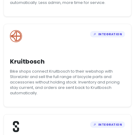
automatically. Less admin, more time for service.
INTEGRATION
Kruitbosch
Bike shops connect Kruitbosch to their webshop with
StoreLinkr and sell the full range of bicycle parts and
accessories without holding stock. Inventory and pricing
stay current, and orders are sent back to Kruitbosch
automatically.
INTEGRATION