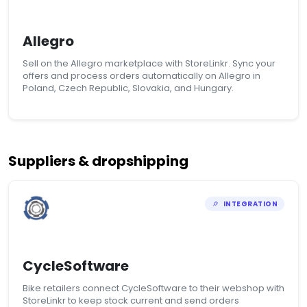
Allegro
Sell on the Allegro marketplace with StoreLinkr. Sync your
offers and process orders automatically on Allegro in
Poland, Czech Republic, Slovakia, and Hungary.
Suppliers & dropshipping
INTEGRATION
CycleSoftware
Bike retailers connect CycleSoftware to their webshop with
StoreLinkr to keep stock current and send orders