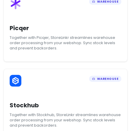
WAREHOUSE
Picqer
Together with Picqer, StoreLinkr streamlines warehouse
order processing from your webshop. Sync stock levels
and prevent backorders.
WAREHOUSE
Stockhub
Together with Stockhub, StoreLinkr streamlines warehouse
order processing from your webshop. Sync stock levels
and prevent backorders.