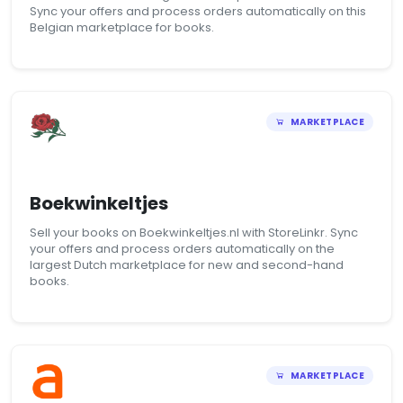
Sync your offers and process orders automatically on this
Belgian marketplace for books.
MARKETPLACE
Boekwinkeltjes
Sell your books on Boekwinkeltjes.nl with StoreLinkr. Sync
your offers and process orders automatically on the
largest Dutch marketplace for new and second-hand
books.
MARKETPLACE