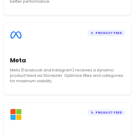
better performance.
PRODUCT FEED
Meta
Meta (Facebook and Instagram) receives a dynamic
product feed via StoreLinkr. Optimize titles and categories
for maximum visibility.
PRODUCT FEED