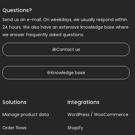
Questions?
Send us an e-mail. On weekdays, we usually respond within
24 hours. We also have an extensive knowledge base where
we answer frequently asked questions.
Contact us
Knowledge base
Solutions
Integrations
Manage product data
WordPress / WooCommerce
Order flows
Shopify