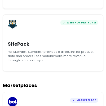
WEBSHOP PLATFORM
SitePack
For SitePack, StoreLinkr provides a direct link for product
data and orders. Less manual work, more revenue
through automatic sync.
Marketplaces
MARKETPLACE