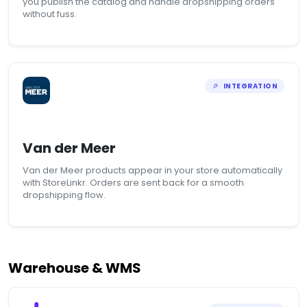
you publish the catalog and handle dropshipping orders
without fuss.
INTEGRATION
Van der Meer
Van der Meer products appear in your store automatically
with StoreLinkr. Orders are sent back for a smooth
dropshipping flow.
Warehouse & WMS