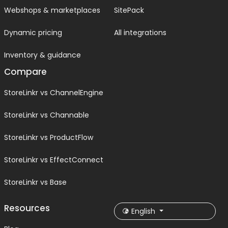
Webshops & marketplaces
SitePack
Dynamic pricing
All integrations
Inventory & guidance
Compare
StoreLinkr vs ChannelEngine
StoreLinkr vs Channable
StoreLinkr vs ProductFlow
StoreLinkr vs EffectConnect
StoreLinkr vs Base
Resources
English