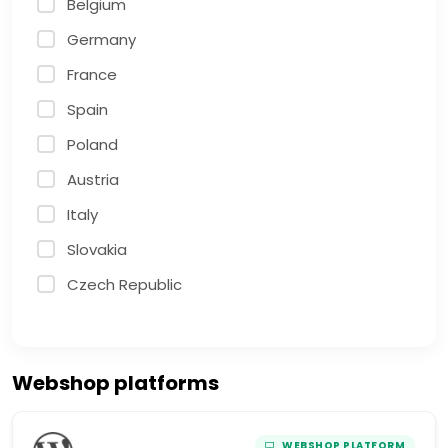
Belgium
Germany
France
Spain
Poland
Austria
Italy
Slovakia
Czech Republic
Webshop platforms
WEBSHOP PLATFORM