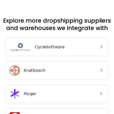
Explore more dropshipping suppliers
and warehouses we integrate with
CycleSoftware
Kruitbosch
Picqer