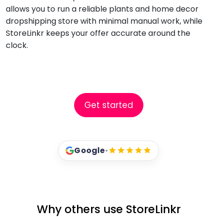
allows you to run a reliable plants and home decor
dropshipping store with minimal manual work, while
StoreLinkr keeps your offer accurate around the
clock.
Get started
Google
•
Why others use StoreLinkr