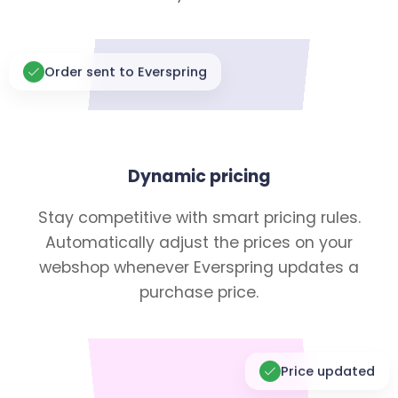
Order sent to Everspring
Dynamic pricing
Stay competitive with smart pricing rules.
Automatically adjust the prices on your
webshop whenever Everspring updates a
purchase price.
Price updated