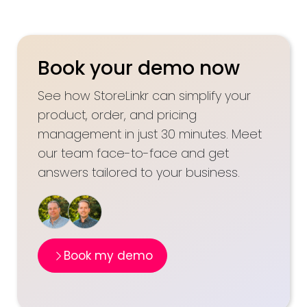
Book your demo now
See how StoreLinkr can simplify your
product, order, and pricing
management in just 30 minutes. Meet
our team face-to-face and get
answers tailored to your business.
Book my demo