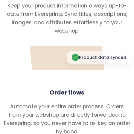
Keep your product information always up-to-
date from Everspring. Sync titles, descriptions,
images, and attributes effortlessly to your
webshop.
Product data synced
Order flows
Automate your entire order process. Orders
from your webshop are directly forwarded to
Everspring, so you never have to re-key an order
by hand.