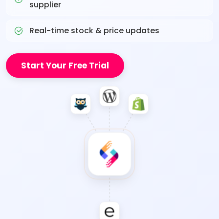
supplier
Real-time stock & price updates
Start Your Free Trial