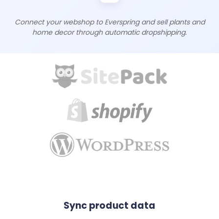
Connect your webshop to Everspring and sell plants and
home decor through automatic dropshipping.
Sync product data