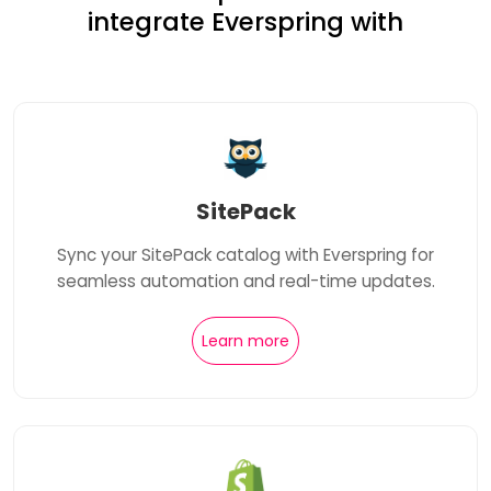
integrate Everspring with
SitePack
Sync your SitePack catalog with Everspring for
seamless automation and real-time updates.
Learn more