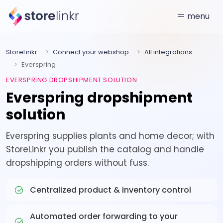
menu
StoreLinkr
Connect your webshop
All integrations
Everspring
EVERSPRING DROPSHIPMENT SOLUTION
Everspring dropshipment
solution
Everspring supplies plants and home decor; with
StoreLinkr you publish the catalog and handle
dropshipping orders without fuss.
Centralized product & inventory control
Automated order forwarding to your