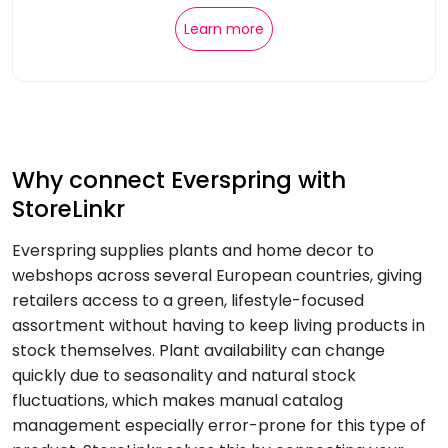
Learn more
Why connect Everspring with
StoreLinkr
Everspring supplies plants and home decor to
webshops across several European countries, giving
retailers access to a green, lifestyle-focused
assortment without having to keep living products in
stock themselves. Plant availability can change
quickly due to seasonality and natural stock
fluctuations, which makes manual catalog
management especially error-prone for this type of