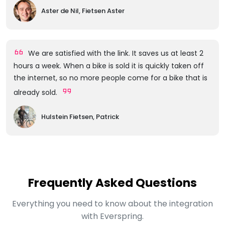
Aster de Nil, Fietsen Aster
We are satisfied with the link. It saves us at least 2
hours a week. When a bike is sold it is quickly taken off
the internet, so no more people come for a bike that is
already sold.
Hulstein Fietsen, Patrick
Frequently Asked Questions
Everything you need to know about the integration
with Everspring.