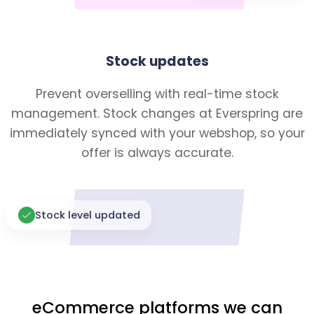
Stock updates
Prevent overselling with real-time stock
management. Stock changes at Everspring are
immediately synced with your webshop, so your
offer is always accurate.
Stock level updated
eCommerce platforms we can