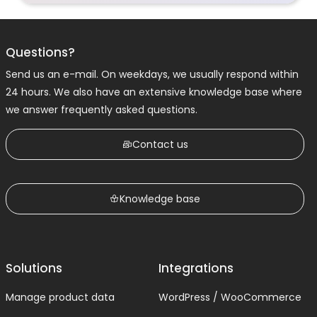
Questions?
Send us an e-mail. On weekdays, we usually respond within
24 hours. We also have an extensive knowledge base where
we answer frequently asked questions.
Contact us
Knowledge base
Solutions
Integrations
Manage product data
WordPress / WooCommerce