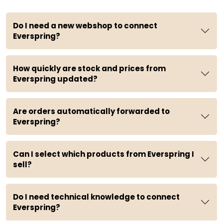
Do I need a new webshop to connect
Everspring?
How quickly are stock and prices from
Everspring updated?
Are orders automatically forwarded to
Everspring?
Can I select which products from Everspring I
sell?
Do I need technical knowledge to connect
Everspring?