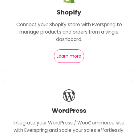
Shopify
Connect your Shopify store with Everspring to
manage products and orders from a single
dashboard.
Learn more
WordPress
Integrate your WordPress / WooCommerce site
with Everspring and scale your sales effortlessly.