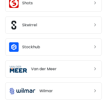
Shots
Skwirrel
Stockhub
Van der Meer
Wilmar