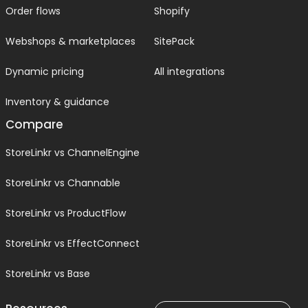
Order flows
Shopify
Webshops & marketplaces
SitePack
Dynamic pricing
All integrations
Inventory & guidance
Compare
StoreLinkr vs ChannelEngine
StoreLinkr vs Channable
StoreLinkr vs ProductFlow
StoreLinkr vs EffectConnect
StoreLinkr vs Base