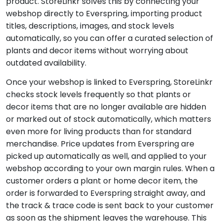
product. StoreLinkr solves this by connecting your
webshop directly to Everspring, importing product
titles, descriptions, images, and stock levels
automatically, so you can offer a curated selection of
plants and decor items without worrying about
outdated availability.
Once your webshop is linked to Everspring, StoreLinkr
checks stock levels frequently so that plants or
decor items that are no longer available are hidden
or marked out of stock automatically, which matters
even more for living products than for standard
merchandise. Price updates from Everspring are
picked up automatically as well, and applied to your
webshop according to your own margin rules. When a
customer orders a plant or home decor item, the
order is forwarded to Everspring straight away, and
the track & trace code is sent back to your customer
as soon as the shipment leaves the warehouse. This