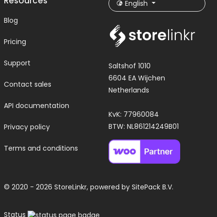
Resources
English
Blog
Pricing
Support
Saltshof 1010
6604 EA Wijchen
Contact sales
Netherlands
API documentation
KvK: 77960084
BTW: NL861214249B01
Privacy policy
Terms and conditions
© 2020 - 2026 StoreLinkr, powered by
SitePack B.V.
Status