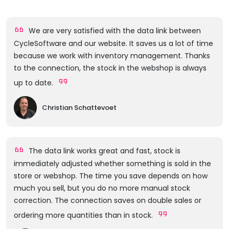
We are very satisfied with the data link between
CycleSoftware and our website. It saves us a lot of time
because we work with inventory management. Thanks
to the connection, the stock in the webshop is always
up to date.
Christian Schattevoet
The data link works great and fast, stock is
immediately adjusted whether something is sold in the
store or webshop. The time you save depends on how
much you sell, but you do no more manual stock
correction. The connection saves on double sales or
ordering more quantities than in stock.