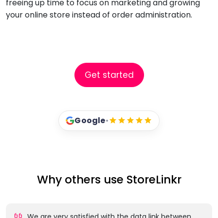
freeing up time to focus on marketing and growing
your online store instead of order administration.
Get started
Google
•
Why others use StoreLinkr
We are very satisfied with the data link between