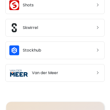
Shots
Skwirrel
Stockhub
Van der Meer