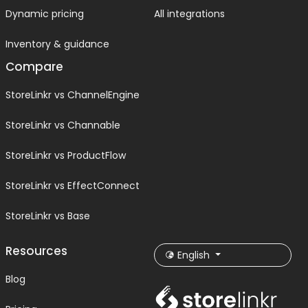
Dynamic pricing
All integrations
Inventory & guidance
Compare
StoreLinkr vs ChannelEngine
StoreLinkr vs Channable
StoreLinkr vs ProductFlow
StoreLinkr vs EffectConnect
StoreLinkr vs Base
Resources
English
Blog