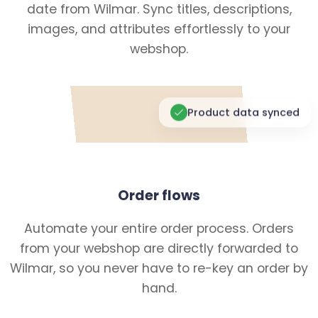
date from Wilmar. Sync titles, descriptions,
images, and attributes effortlessly to your
webshop.
Product data synced
Order flows
Automate your entire order process. Orders
from your webshop are directly forwarded to
Wilmar, so you never have to re-key an order by
hand.