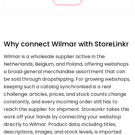
Why connect Wilmar with StoreLinkr
Wilmar is a wholesale supplier active in the
Netherlands, Belgium, and Poland, offering webshops
a broad general merchandise assortment that can
be sold through dropshipping. For growing webshops,
keeping such a catalog synchronised is a real
challenge: articles, prices, and stock counts change
constantly, and every incoming order still has to
reach the supplier for shipment. StoreLinkr takes this
work off your hands by connecting your webshop
directly to Wilmar. Product data, including titles,
descriptions, images, and stock levels, is imported