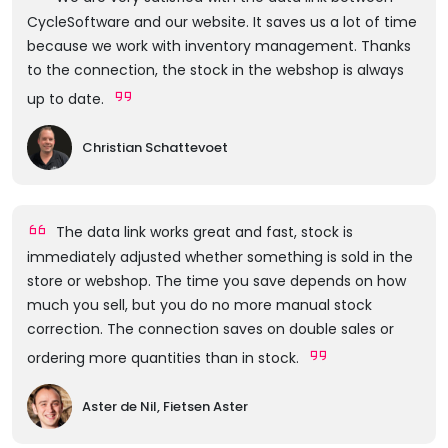
CycleSoftware and our website. It saves us a lot of time
because we work with inventory management. Thanks
to the connection, the stock in the webshop is always
up to date.
Christian Schattevoet
The data link works great and fast, stock is
immediately adjusted whether something is sold in the
store or webshop. The time you save depends on how
much you sell, but you do no more manual stock
correction. The connection saves on double sales or
ordering more quantities than in stock.
Aster de Nil, Fietsen Aster