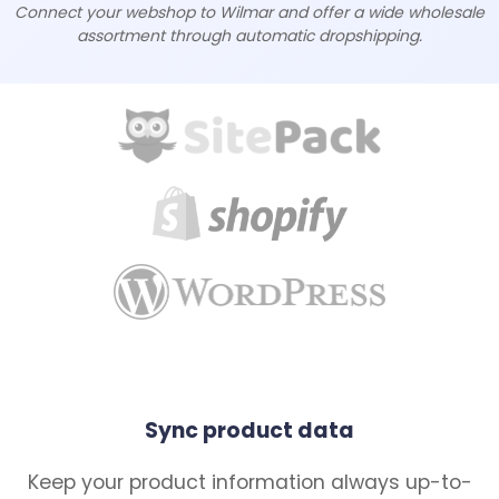
Connect your webshop to Wilmar and offer a wide wholesale
assortment through automatic dropshipping.
Sync product data
Keep your product information always up-to-