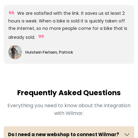
We are satisfied with the link. It saves us at least 2
hours a week. When a bike is sold it is quickly taken off
the internet, so no more people come for a bike that is
already sold.
Hulstein Fietsen, Patrick
Frequently Asked Questions
Everything you need to know about the integration
with Wilmar.
Do I need a new webshop to connect Wilmar?