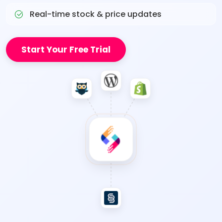
Real-time stock & price updates
Start Your Free Trial