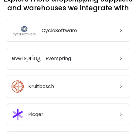
and warehouses we integrate with
CycleSoftware
Everspring
Kruitbosch
Picqer