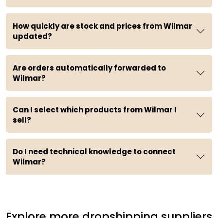
How quickly are stock and prices from Wilmar
updated?
Are orders automatically forwarded to
Wilmar?
Can I select which products from Wilmar I
sell?
Do I need technical knowledge to connect
Wilmar?
Explore more dropshipping suppliers