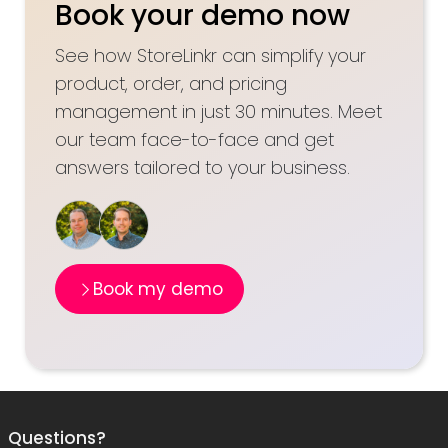
Book your demo now
See how StoreLinkr can simplify your
product, order, and pricing
management in just 30 minutes. Meet
our team face-to-face and get
answers tailored to your business.
Book my demo
Questions?