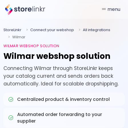
menu
StoreLinkr
Connect your webshop
All integrations
Wilmar
WILMAR WEBSHOP SOLUTION
Wilmar webshop solution
Connecting Wilmar through StoreLinkr keeps
your catalog current and sends orders back
automatically. Ideal for scalable dropshipping.
Centralized product & inventory control
Automated order forwarding to your
supplier