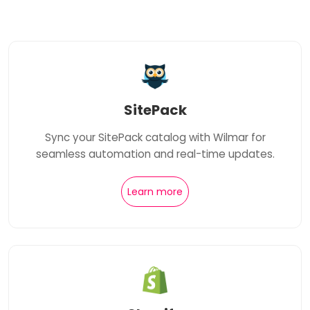
SitePack
Sync your SitePack catalog with Wilmar for
seamless automation and real-time updates.
Learn more