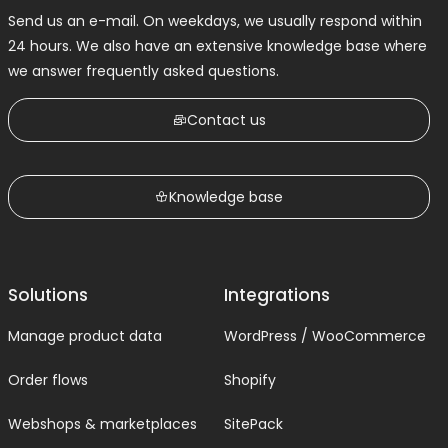
Send us an e-mail. On weekdays, we usually respond within
24 hours. We also have an extensive knowledge base where
we answer frequently asked questions.
Contact us
Knowledge base
Solutions
Integrations
Manage product data
WordPress / WooCommerce
Order flows
Shopify
Webshops & marketplaces
SitePack