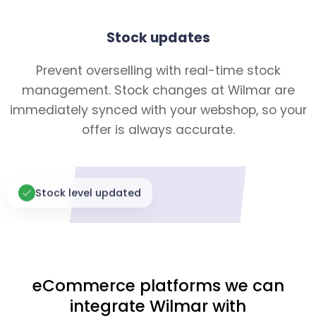
Stock updates
Prevent overselling with real-time stock
management. Stock changes at Wilmar are
immediately synced with your webshop, so your
offer is always accurate.
Stock level updated
eCommerce platforms we can
integrate Wilmar with