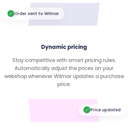
Order sent to Wilmar
Dynamic pricing
Stay competitive with smart pricing rules.
Automatically adjust the prices on your
webshop whenever Wilmar updates a purchase
price.
Price updated