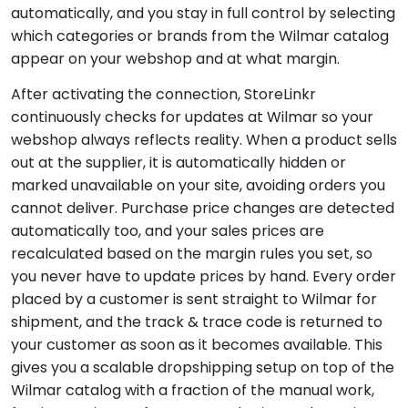
automatically, and you stay in full control by selecting
which categories or brands from the Wilmar catalog
appear on your webshop and at what margin.
After activating the connection, StoreLinkr
continuously checks for updates at Wilmar so your
webshop always reflects reality. When a product sells
out at the supplier, it is automatically hidden or
marked unavailable on your site, avoiding orders you
cannot deliver. Purchase price changes are detected
automatically too, and your sales prices are
recalculated based on the margin rules you set, so
you never have to update prices by hand. Every order
placed by a customer is sent straight to Wilmar for
shipment, and the track & trace code is returned to
your customer as soon as it becomes available. This
gives you a scalable dropshipping setup on top of the
Wilmar catalog with a fraction of the manual work,