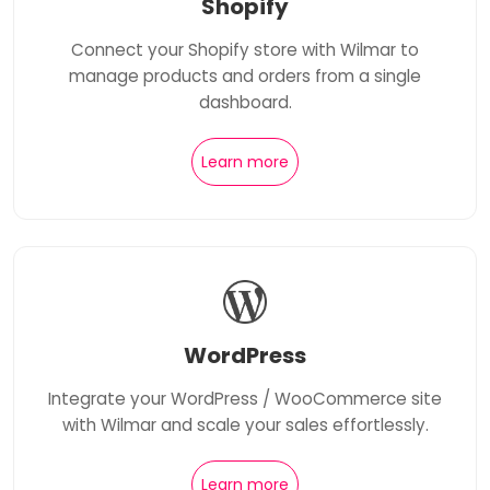
Shopify
Connect your Shopify store with Wilmar to
manage products and orders from a single
dashboard.
Learn more
WordPress
Integrate your WordPress / WooCommerce site
with Wilmar and scale your sales effortlessly.
Learn more